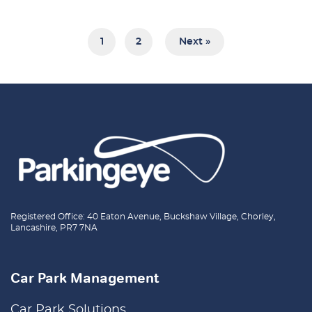
1
2
Next »
Registered Office: 40 Eaton Avenue, Buckshaw Village, Chorley,
Lancashire, PR7 7NA
Car Park Management
Car Park Solutions