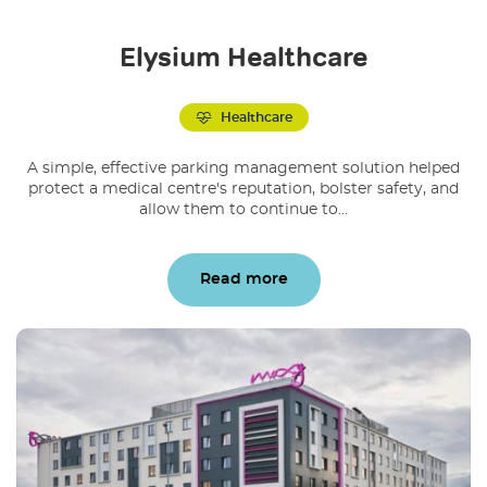
Elysium Healthcare
Healthcare
A simple, effective parking management solution helped
protect a medical centre's reputation, bolster safety, and
allow them to continue to...
Read more