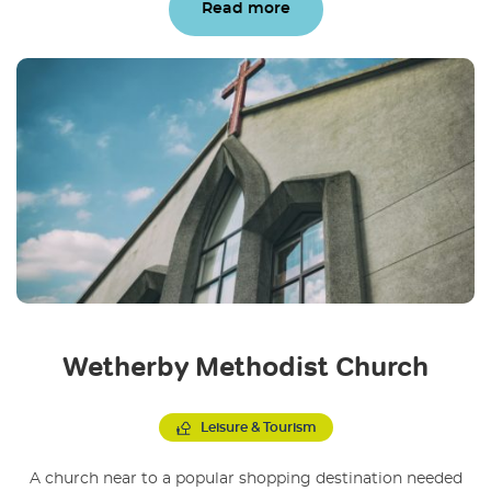
Read more
Wetherby Methodist Church
Leisure & Tourism
A church near to a popular shopping destination needed