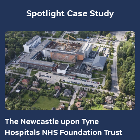
Spotlight Case Study
The Newcastle upon Tyne
Hospitals NHS Foundation Trust