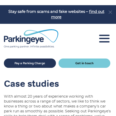
Stay safe from scams and fake websites –
find out
more
Car Park Solutions
Pay a Parking Charge
Get in touch
Sectors
Products
Case studies
Car Park Challenges
With almost 20 years of experience working with
Why Parkingeye?
businesses across a range of sectors, we like to think we
know a thing or two about what makes a company’s car
Case Studies
park run as smoothly as possible. Seeking out Parkingeye’s