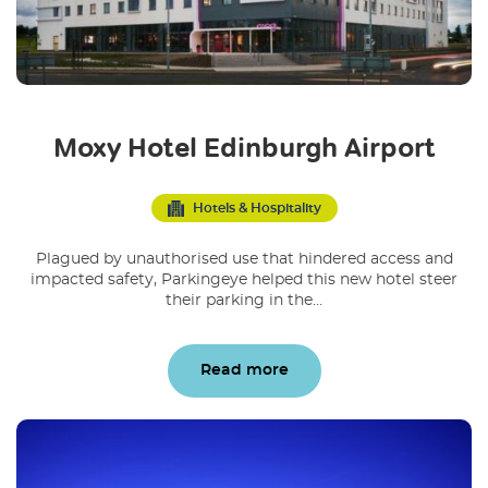
Moxy Hotel Edinburgh Airport
Hotels & Hospitality
Plagued by unauthorised use that hindered access and
impacted safety, Parkingeye helped this new hotel steer
their parking in the...
Read more