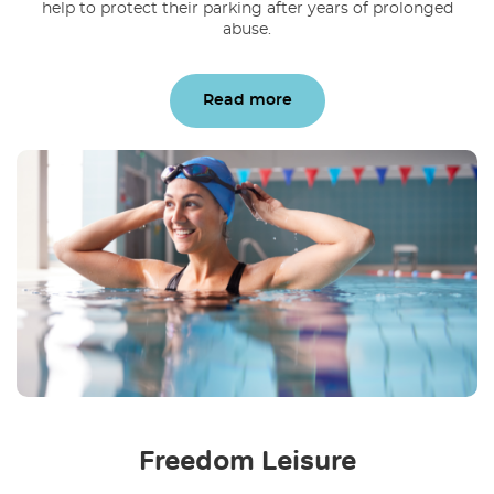
help to protect their parking after years of prolonged
abuse.
Read more
Freedom Leisure