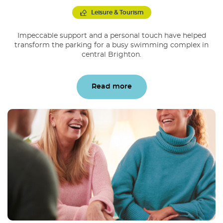
Leisure & Tourism
Impeccable support and a personal touch have helped
transform the parking for a busy swimming complex in
central Brighton.
Read more