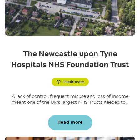
The Newcastle upon Tyne
Hospitals NHS Foundation Trust
Healthcare
A lack of control, frequent misuse and loss of income
meant one of the UK’s largest NHS Trusts needed to...
Read more