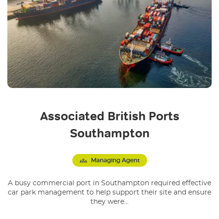
Associated British Ports
Southampton
Managing Agent
A busy commercial port in Southampton required effective
car park management to help support their site and ensure
they were...