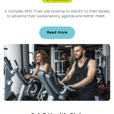
A complex NHS Trust was looking to add EV to their estate
to advance their sustainability agenda and better meet...
Read more