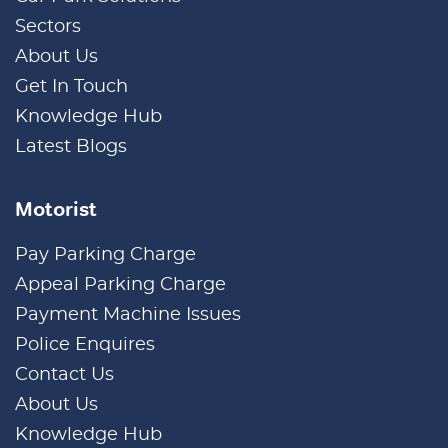
Sectors
About Us
Get In Touch
Knowledge Hub
Latest Blogs
Motorist
Pay Parking Charge
Appeal Parking Charge
Payment Machine Issues
Police Enquires
Contact Us
About Us
Knowledge Hub