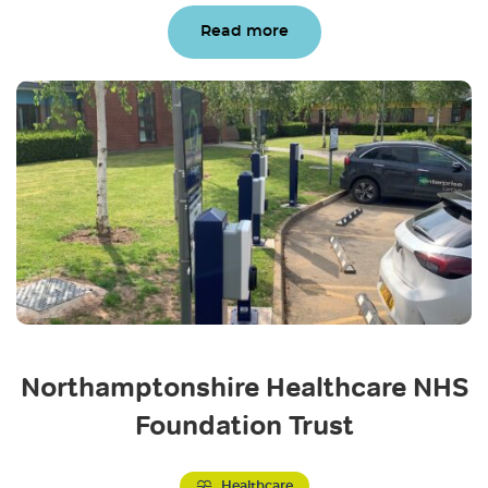
Read more
Northamptonshire Healthcare NHS
Foundation Trust
Healthcare