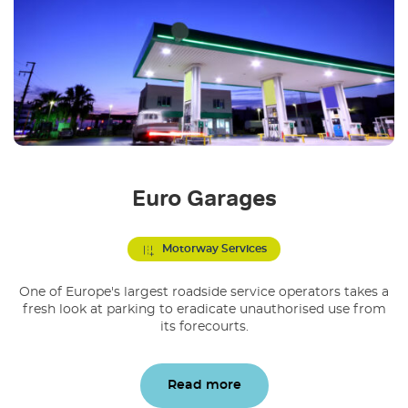
Euro Garages
Motorway Services
One of Europe's largest roadside service operators takes a
fresh look at parking to eradicate unauthorised use from
its forecourts.
Read more