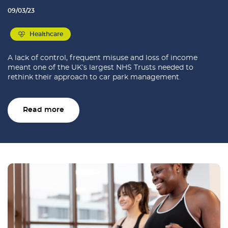
09/03/23
Healthcare
A lack of control, frequent misuse and loss of income
meant one of the UK’s largest NHS Trusts needed to
rethink their approach to car park management.
Read more