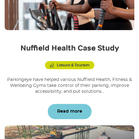
Nuffield Health Case Study
Leisure & Tourism
Parkingeye have helped various Nuffield Health, Fitness &
Wellbeing Gyms take control of their parking, improve
accessibility, and put solutions...
Read more