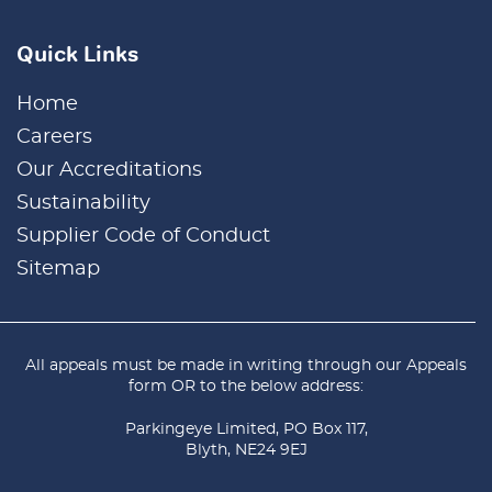
Quick Links
Home
Careers
Our Accreditations
Sustainability
Supplier Code of Conduct
Sitemap
All appeals must be made in writing through our
Appeals
form
OR to the below address:
Parkingeye Limited, PO Box 117,
Blyth, NE24 9EJ