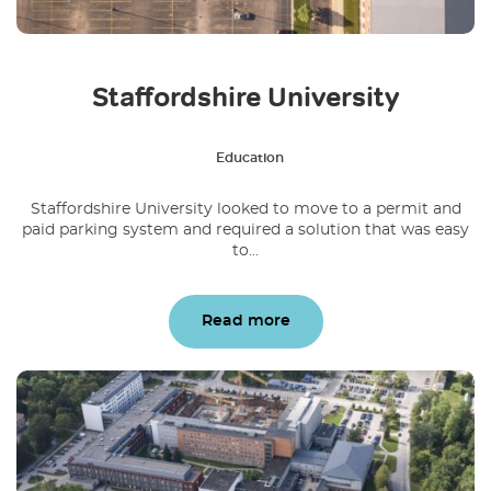
Staffordshire University
Education
Staffordshire University looked to move to a permit and
paid parking system and required a solution that was easy
to...
Read more