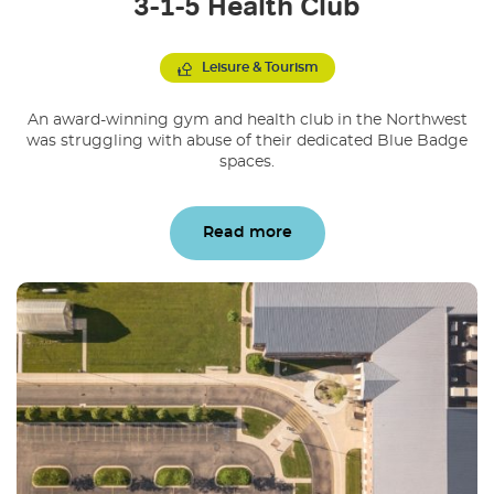
3-1-5 Health Club
Leisure & Tourism
An award-winning gym and health club in the Northwest
was struggling with abuse of their dedicated Blue Badge
spaces.
Read more