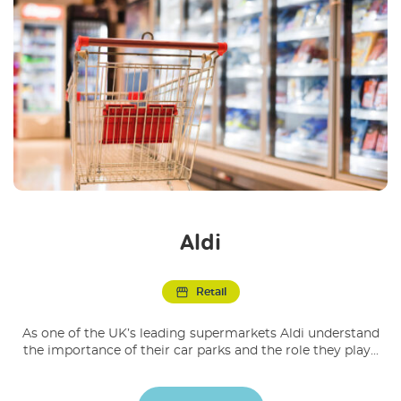
Aldi
Retail
As one of the UK’s leading supermarkets Aldi understand
the importance of their car parks and the role they play...