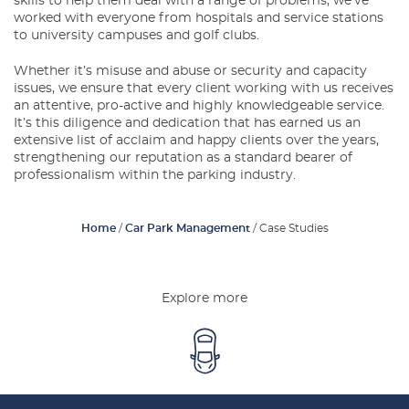
skills to help them deal with a range of problems, we’ve
Latest Blogs
worked with everyone from hospitals and service stations
to university campuses and golf clubs.
About Us
Whether it’s misuse and abuse or security and capacity
issues, we ensure that every client working with us receives
Contact Us
an attentive, pro-active and highly knowledgeable service.
It’s this diligence and dedication that has earned us an
extensive list of acclaim and happy clients over the years,
strengthening our reputation as a standard bearer of
professionalism within the parking industry.
Home
/
Car Park Management
/
Case Studies
Explore more