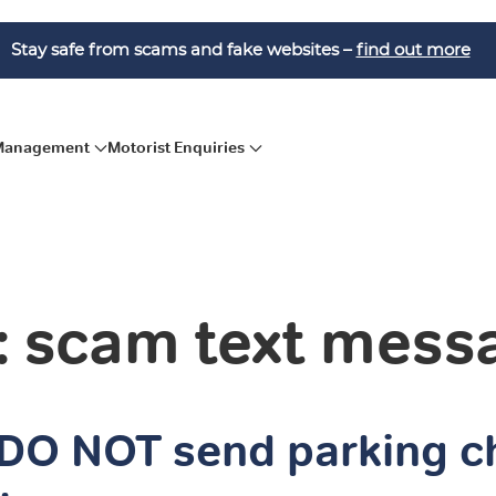
Stay safe from scams and fake websites –
find out more
 Management
Motorist Enquiries
: scam text mess
DO NOT send parking c