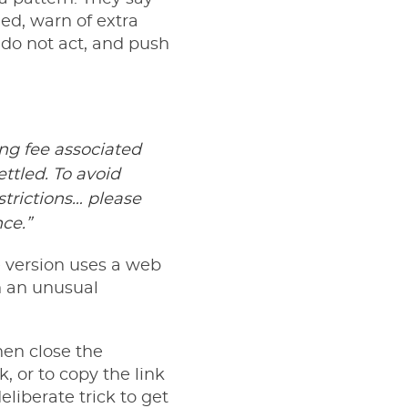
led, warn of extra
u do not act, and push
ing fee associated
ttled. To avoid
strictions… please
ce.”
e version uses a web
n an unusual
then close the
 or to copy the link
deliberate trick to get