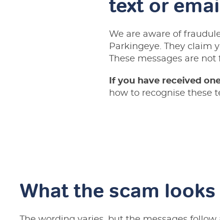
text or emai
We are aware of fraudule
Parkingeye. They claim y
These messages are not 
If you have received one,
how to recognise these t
What the scam looks 
The wording varies, but the messages follow 