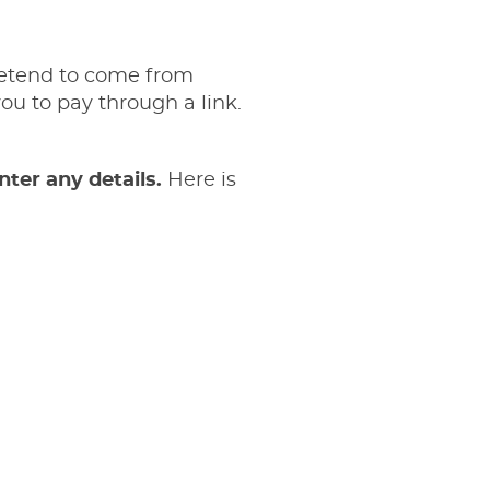
retend to come from
u to pay through a link.
nter any details.
Here is