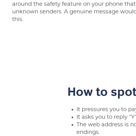
around the safety feature on your phone that
unknown senders. A genuine message would 
this.
How to spot
It pressures you to pa
It asks you to reply “Y
The web address is n
endings.