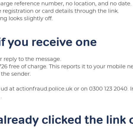
harge reference number, no location, and no date.
e registration or card details through the link.
g looks slightly off.
if you receive one
or reply to the message.
26 free of charge. This reports it to your mobile 
 the sender.
raud at
actionfraud.police.uk
or on
0300 123 2040
. 
1
.
already clicked the link