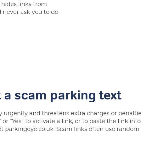
 hides links from
never ask you to do
 a scam parking text
y urgently and threatens extra charges or penalties
” or “Yes” to activate a link, or to paste the link in
ot parkingeye.co.uk. Scam links often use random