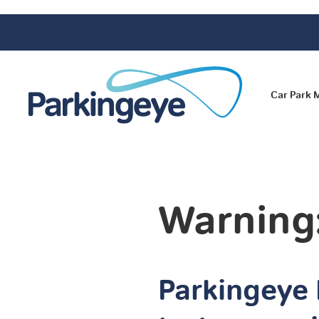
Car Park
Warning
Parkingeye 