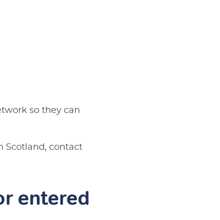
network so they can
In Scotland, contact
 or entered