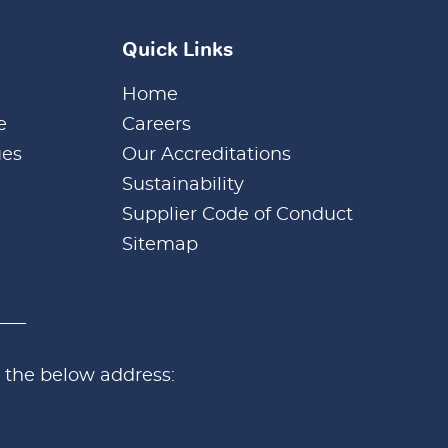
Quick Links
Home
e
Careers
ues
Our Accreditations
Sustainability
Supplier Code of Conduct
Sitemap
 the below address: