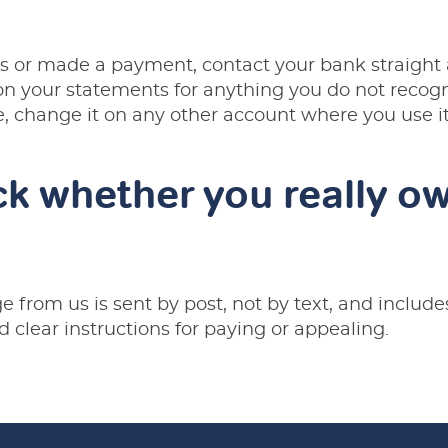
ils or made a payment, contact your bank straigh
 your statements for anything you do not recogni
e, change it on any other account where you use it
k whether you really ow
 from us is sent by post, not by text, and includ
d clear instructions for paying or appealing.