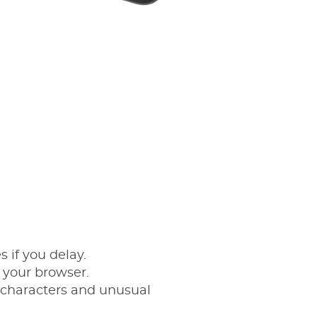
 if you delay.
to your browser.
 characters and unusual