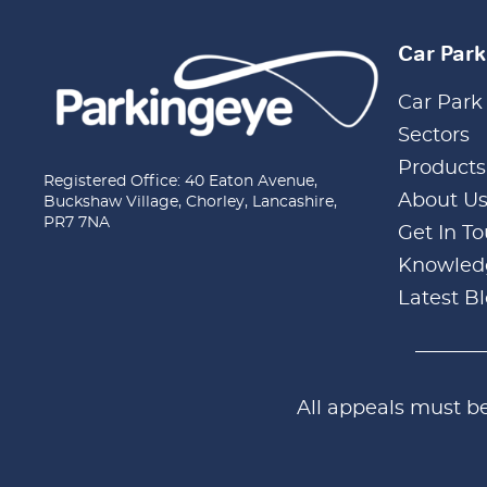
Car Par
Car Park
Sectors
Products
Registered Office: 40 Eaton Avenue,
About U
Buckshaw Village, Chorley, Lancashire,
PR7 7NA
Get In T
Knowled
Latest B
All appeals must b