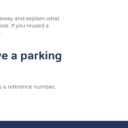
t away and explain what
se. If you reused a
.
e a parking
es a reference number,