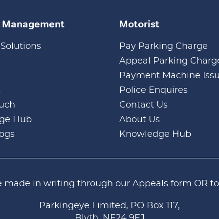
k Management
Motorist
 Solutions
Pay Parking Charge
Appeal Parking Charg
Payment Machine Iss
s
Police Enquires
ouch
Contact Us
ge Hub
About Us
logs
Knowledge Hub
e made in writing through our
Appeals form
OR to
Parkingeye Limited, PO Box 117,
Blyth, NE24 9EJ