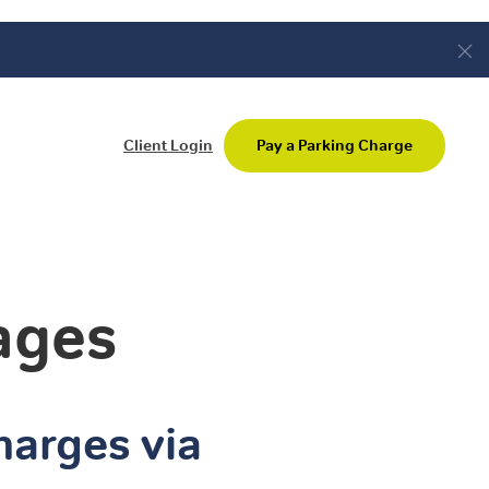
Client Login
Pay a Parking Charge
ages
harges via