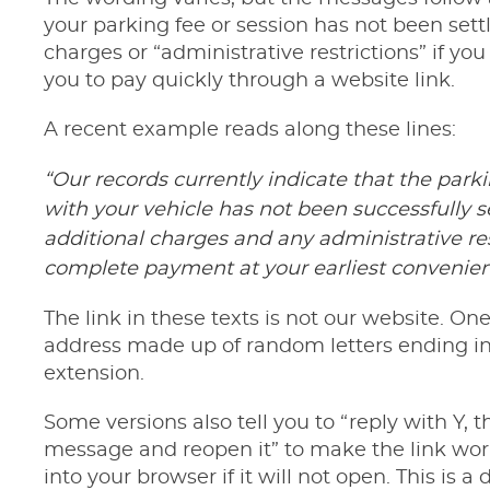
your parking fee or session has not been sett
charges or “administrative restrictions” if yo
you to pay quickly through a website link.
A recent example reads along these lines:
“Our records currently indicate that the park
with your vehicle has not been successfully se
additional charges and any administrative re
complete payment at your earliest convenien
The link in these texts is not our website. On
address made up of random letters ending i
extension.
Some versions also tell you to “reply with Y, 
message and reopen it” to make the link work,
into your browser if it will not open. This is a 