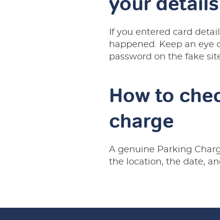
your details
If you entered card deta
happened. Keep an eye on
password on the fake sit
How to chec
charge
A genuine Parking Charge
the location, the date, an