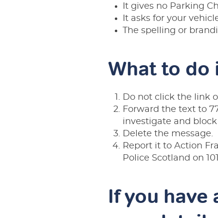
It gives no Parking C
It asks for your vehicl
The spelling or brandin
What to do 
Do not click the link 
Forward the text to 77
investigate and block
Delete the message.
Report it to Action F
Police Scotland on
10
If you have 