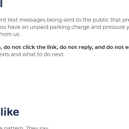
l
nt text messages being sent to the public that p
ou have an unpaid parking charge and pressure yo
from us.
 do not click the link, do not reply, and do not e
exts and what to do next.
like
a pattern. They say