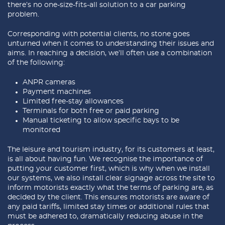
there’s no one-size-fits-all solution to a car parking
problem.
Corresponding with potential clients, no stone goes
unturned when it comes to understanding their issues and
aims. In reaching a decision, we’ll often use a combination
of the following:
ANPR cameras
Payment machines
Limited free-stay allowances
Terminals for both free or paid parking
Manual ticketing to allow specific bays to be
monitored
The leisure and tourism industry, for its customers at least,
is all about having fun. We recognise the importance of
putting your customer first, which is why when we install
our systems, we also install clear signage across the site to
inform motorists exactly what the terms of parking are, as
decided by the client. This ensures motorists are aware of
any paid tariffs, limited stay times or additional rules that
must be adhered to, dramatically reducing abuse in the