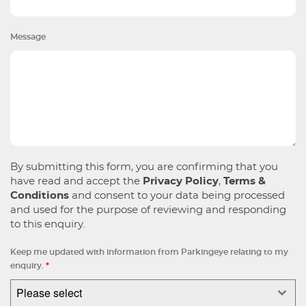
Message
By submitting this form, you are confirming that you
have read and accept the
Privacy Policy
,
Terms &
Conditions
and consent to your data being processed
and used for the purpose of reviewing and responding
to this enquiry.
Keep me updated with information from Parkingeye relating to my
enquiry.
*
Please select