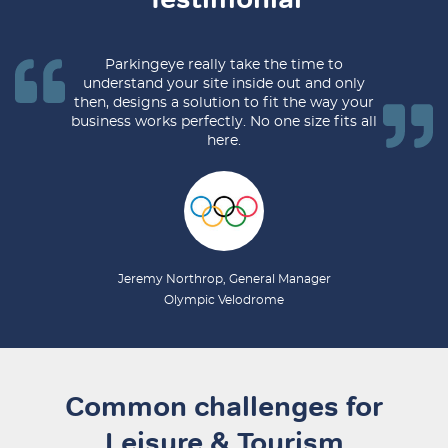
Parkingeye really take the time to
understand your site inside out and only
then, designs a solution to fit the way your
business works perfectly. No one size fits all
here.
Jeremy Northrop, General Manager
Olympic Velodrome​
Common challenges for
Leisure & Tourism