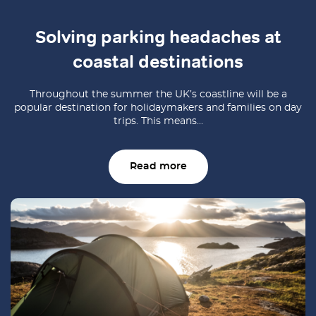
Solving parking headaches at
coastal destinations
Throughout the summer the UK’s coastline will be a
popular destination for holidaymakers and families on day
trips. This means...
Read more