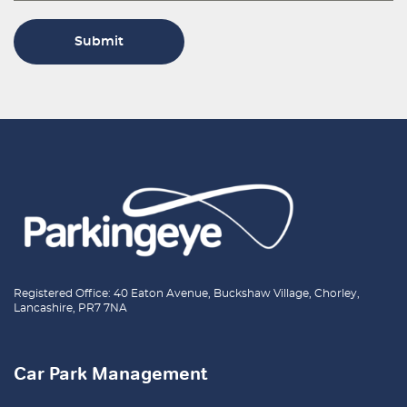
Submit
Registered Office: 40 Eaton Avenue, Buckshaw Village, Chorley,
Lancashire, PR7 7NA
Car Park Management