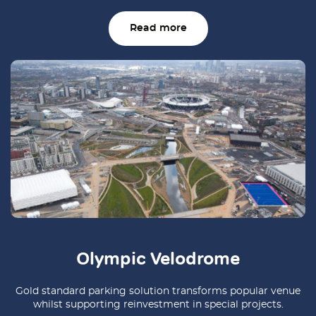
Read more
Olympic Velodrome
Gold standard parking solution transforms popular venue
whilst supporting reinvestment in special projects.