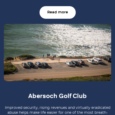
Read more
Abersoch Golf Club
Improved security, rising revenues and virtually eradicated
abuse helps make life easier for one of the most breath-