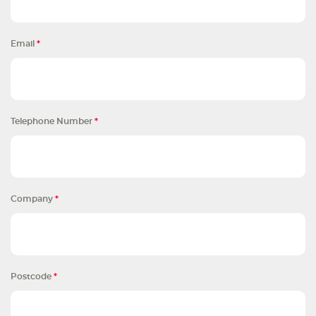
Email
*
Telephone Number
*
Company
*
Postcode
*