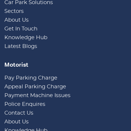
Car Park Solutions
Sectors
About Us
Get In Touch
Knowledge Hub
Latest Blogs
Motorist
Pay Parking Charge
Appeal Parking Charge
Payment Machine Issues
Police Enquires
Contact Us
About Us
Knowledge Hub