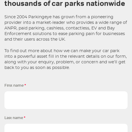
thousands of car parks nationwide
Since 2004 Parkingeye has grown from a pioneering
provider into a market-leader who provides a wide range of
ANPR, paid parking, cashless, contactless, EV and Bay
Enforcement solutions to ease parking pain for businesses
and their users across the UK.
To find out more about how we can make your car park
into a powerful asset fill in the relevant details on our form,
along with your enquiry, problem, or concern and we’ll get
back to you as soon as possible.
First name
*
Last name
*