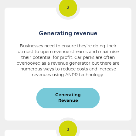
Generating revenue
Businesses need to ensure they’re doing their
utmost to open revenue streams and maximise
their potential for profit. Car parks are often
overlooked as a revenue generator but there are
numerous ways to reduce costs and increase
revenues using ANPR technology.
Generating
Revenue