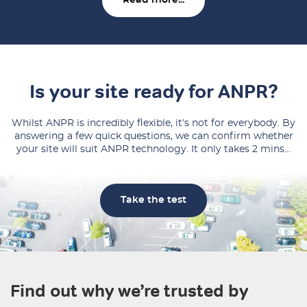
Read more...
Is your site ready for ANPR?
Whilst ANPR is incredibly flexible, it’s not for everybody. By
answering a few quick questions, we can confirm whether
your site will suit ANPR technology. It only takes 2 mins…
Take the test
Find out why we’re trusted by