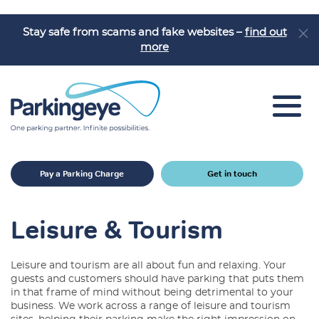
Stay safe from scams and fake websites –
find out
more
Car Park Solutions
Pay a Parking Charge
Get in touch
Sectors
Products
Leisure & Tourism
Car Park Challenges
Leisure and tourism are all about fun and relaxing. Your
Why Parkingeye?
guests and customers should have parking that puts them
in that frame of mind without being detrimental to your
Case Studies
business. We work across a range of leisure and tourism