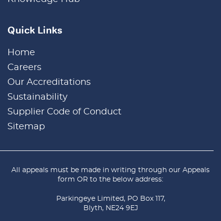
Quick Links
Home
Careers
Our Accreditations
Sustainability
Supplier Code of Conduct
Sitemap
All appeals must be made in writing through our
Appeals
form
OR to the below address:
Parkingeye Limited, PO Box 117,
Blyth, NE24 9EJ