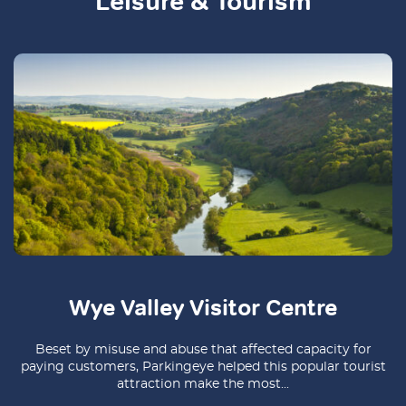
Leisure & Tourism
Wye Valley Visitor Centre
Beset by misuse and abuse that affected capacity for
paying customers, Parkingeye helped this popular tourist
attraction make the most...