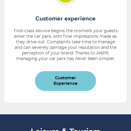
Customer experience
First-class service begins the moment your guests
enter the car park, with ﬁnal impressions made as
they drive out. Complaints take time to manage
and can severely damage your reputation and the
perception of your brand. Thanks to ANPR,
managing your car park has never been simpler.
Customer
Experience