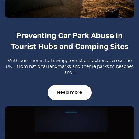
Preventing Car Park Abuse in
Tourist Hubs and Camping Sites
With summer in full swing, tourist attractions across the
UK – from national landmarks and theme parks to beaches
and...
Read more