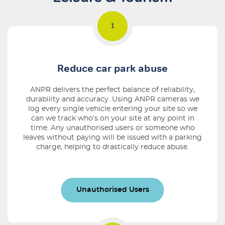
Reduce car park abuse
ANPR delivers the perfect balance of reliability,
durability and accuracy. Using ANPR cameras we
log every single vehicle entering your site so we
can we track who’s on your site at any point in
time. Any unauthorised users or someone who
leaves without paying will be issued with a parking
charge, helping to drastically reduce abuse.
Unauthorised Users