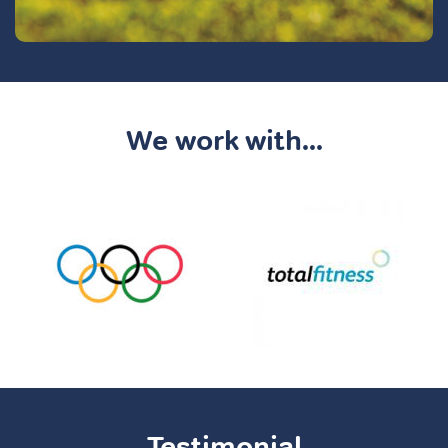
We work with...
Testimonial