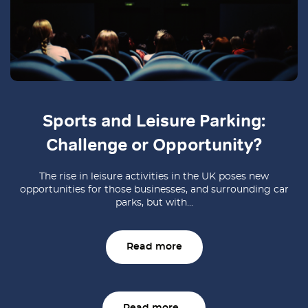
Sports and Leisure Parking:
Challenge or Opportunity?
The rise in leisure activities in the UK poses new
opportunities for those businesses, and surrounding car
parks, but with...
Read more