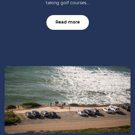
taking golf courses...
Read more