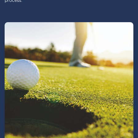
process.