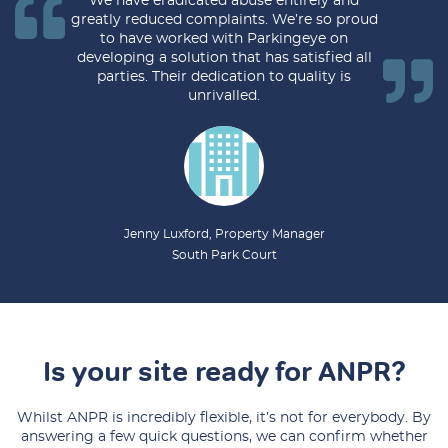
We have eradicated abuse entirely and
greatly reduced complaints. We’re so proud
to have worked with Parkingeye on
developing a solution that has satisfied all
parties. Their dedication to quality is
unrivalled.
Jenny Luxford, Property Manager
South Park Court
Is your site ready for ANPR?
Whilst ANPR is incredibly flexible, it’s not for everybody. By
answering a few quick questions, we can confirm whether