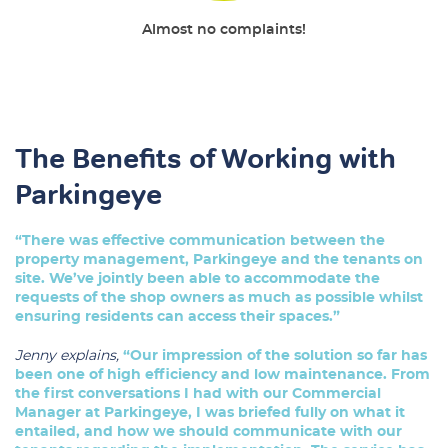
Almost no complaints!
The Benefits of Working with
Parkingeye
“There was effective communication between the
property management, Parkingeye and the tenants on
site. We’ve jointly been able to accommodate the
requests of the shop owners as much as possible whilst
ensuring residents can access their spaces.”
Jenny explains,
“Our impression of the solution so far has
been one of high efficiency and low maintenance. From
the first conversations I had with our Commercial
Manager at Parkingeye, I was briefed fully on what it
entailed, and how we should communicate with our