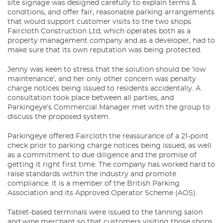
site signage was designed carefully to explain terms &
conditions, and offer fair, reasonable parking arrangements
that would support customer visits to the two shops.
Faircloth Construction Ltd, which operates both as a
property management company and as a developer, had to
make sure that its own reputation was being protected.
Jenny was keen to stress that the solution should be ‘low
maintenance’, and her only other concern was penalty
charge notices being issued to residents accidentally. A
consultation took place between all parties, and
Parkingeye’s Commercial Manager met with the group to
discuss the proposed system.
Parkingeye offered Faircloth the reassurance of a 21-point
check prior to parking charge notices being issued, as well
as a commitment to due diligence and the promise of
getting it right first time. The company has worked hard to
raise standards within the industry and promote
compliance. It is a member of the British Parking
Association and its Approved Operator Scheme (AOS).
Tablet-based terminals were issued to the tanning salon
and wine merchant so that customers visiting those shops