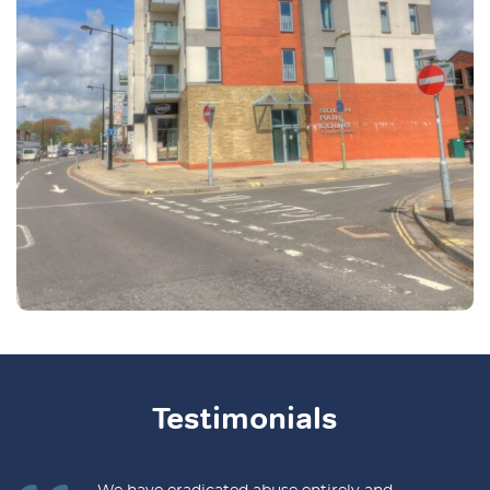
Testimonials