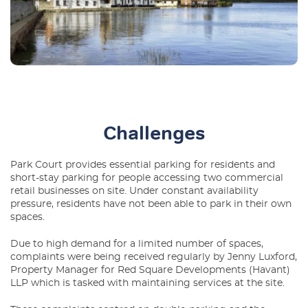
Challenges
Park Court provides essential parking for residents and
short-stay parking for people accessing two commercial
retail businesses on site. Under constant availability
pressure, residents have not been able to park in their own
spaces.
Due to high demand for a limited number of spaces,
complaints were being received regularly by Jenny Luxford,
Property Manager for Red Square Developments (Havant)
LLP which is tasked with maintaining services at the site.