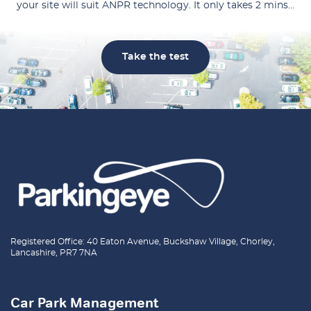
your site will suit ANPR technology. It only takes 2 mins…
Take the test
Registered Office: 40 Eaton Avenue, Buckshaw Village, Chorley,
Lancashire, PR7 7NA
Car Park Management