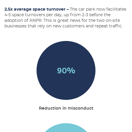
2.5x average space turnover –
The car park now facilitates
4-5 space turnovers per day, up from 2-3 before the
adoption of ANPR. This is great news for the two on-site
businesses that rely on new customers and repeat traffic.
90
%
Reduction in misconduct