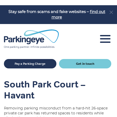
Stay safe from scams and fake websites –
find out
more
Car Park Solutions
Pay a Parking Charge
Get in touch
Sectors
Products
South Park Court –
Car Park Challenges
Havant
Why Parkingeye?
Removing parking misconduct from a hard-hit 26-space
Case Studies
private car park has returned spaces to residents while