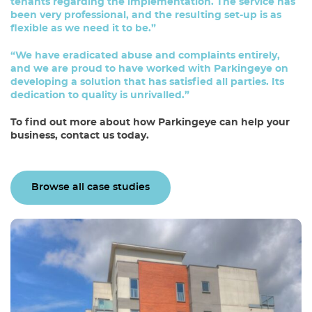
tenants regarding the implementation. The service has
been very professional, and the resulting set-up is as
flexible as we need it to be.”
“We have eradicated abuse and complaints entirely,
and we are proud to have worked with Parkingeye on
developing a solution that has satisfied all parties. Its
dedication to quality is unrivalled.”
To find out more about how Parkingeye can help your
business,
contact us today
.
Browse all case studies