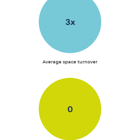
3
x
Average space turnover
0