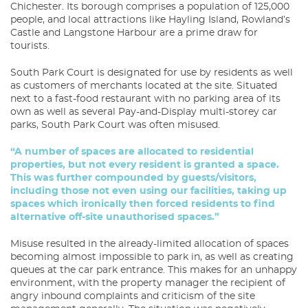
Chichester. Its borough comprises a population of 125,000
people, and local attractions like Hayling Island, Rowland’s
Castle and Langstone Harbour are a prime draw for
tourists.
South Park Court is designated for use by residents as well
as customers of merchants located at the site. Situated
next to a fast-food restaurant with no parking area of its
own as well as several Pay-and-Display multi-storey car
parks, South Park Court was often misused.
“A number of spaces are allocated to residential
properties, but not every resident is granted a space.
This was further compounded by guests/visitors,
including those not even using our facilities, taking up
spaces which ironically then forced residents to find
alternative off-site unauthorised spaces.”
Misuse resulted in the already-limited allocation of spaces
becoming almost impossible to park in, as well as creating
queues at the car park entrance. This makes for an unhappy
environment, with the property manager the recipient of
angry inbound complaints and criticism of the site