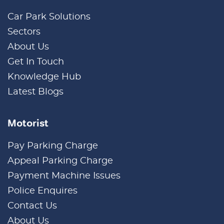
Car Park Solutions
Sectors
About Us
Get In Touch
Knowledge Hub
Latest Blogs
Motorist
Pay Parking Charge
Appeal Parking Charge
Payment Machine Issues
Police Enquires
Contact Us
About Us