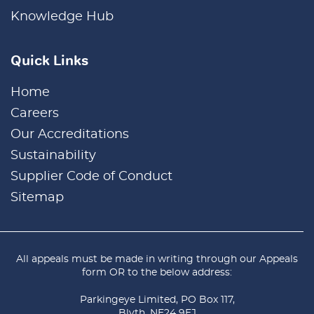
Knowledge Hub
Quick Links
Home
Careers
Our Accreditations
Sustainability
Supplier Code of Conduct
Sitemap
All appeals must be made in writing through our
Appeals
form
OR to the below address:
Parkingeye Limited, PO Box 117,
Blyth, NE24 9EJ