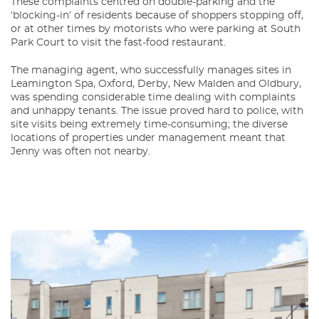
These complaints centred on double-parking and the
‘blocking-in’ of residents because of shoppers stopping off,
or at other times by motorists who were parking at South
Park Court to visit the fast-food restaurant.
The managing agent, who successfully manages sites in
Leamington Spa, Oxford, Derby, New Malden and Oldbury,
was spending considerable time dealing with complaints
and unhappy tenants. The issue proved hard to police, with
site visits being extremely time-consuming; the diverse
locations of properties under management meant that
Jenny was often not nearby.