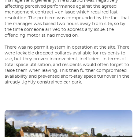
management generally. The situation was negatively
affecting perceived performance against the agreed
management contract – an issue which required fast
resolution. The problem was compounded by the fact that
the manager was based two hours away from site, so by
the time someone arrived to address any issue, the
offending motorist had moved on.
There was no permit system in operation at the site. There
were lockable dropped bollards available for residents to
use, but they proved inconvenient, inefficient in terms of
total space utilisation, and residents would often forget to
raise them when leaving. This then further compromised
availability and prevented short-stay space turnover in the
already tightly constrained car park.