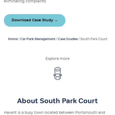
eliminating complaints
Latest Blogs
About Us
Download Case Study →
Contact Us
Home
/
Car Park Management
/
Case Studies
/
South Park Court
Explore more
About South Park Court
Havant is a busy town located between Portsmouth and