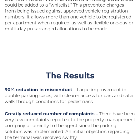
could be added to a “whitelist.” This prevented charges
from being issued against approved vehicle registration
numbers. It allows more than one vehicle to be registered
per apartment when required, as well as flexible one-day or
multi-day pre-arranged allocations to be made.
The Results
90% reduction in misconduct –
Large improvement in
double-parking cases, with clearer access for cars and safer
walk-through conditions for pedestrians.
Greatly reduced number of complaints –
There have been
very few complaints reported to the property management
company or directly to the agent since the parking
solution was implemented. An initial objection regarding
the terminal was resolved swiftly.