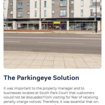
The Parkingeye Solution
It was important to the property manager and to
businesses located at South Park Court that customers
would not be dissuaded from visiting for fear of receiving
penalty charge notices. Therefore, it was essential that on-