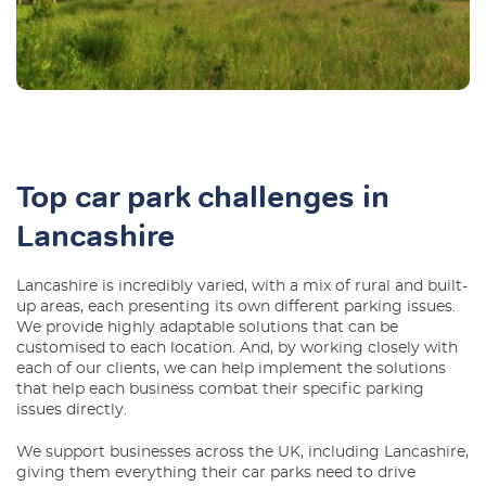
Top car park challenges in
Lancashire
Lancashire is incredibly varied, with a mix of rural and built-
up areas, each presenting its own different parking issues.
We provide highly adaptable solutions that can be
customised to each location. And, by working closely with
each of our clients, we can help implement the solutions
that help each business combat their specific parking
issues directly.
We support businesses across the UK, including Lancashire,
giving them everything their car parks need to drive