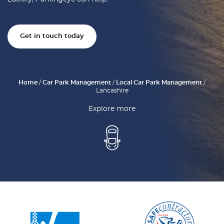
Get in touch today
Home
/
Car Park Management
/
Local Car Park Management
/
Lancashire
Explore more