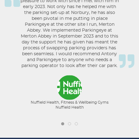
pleasure to work with since I met with him in
early 2023. Not only has he helped me with
the parking set-up at Norbury, he has also
been pivotal in me putting in place
Parkingeye at the other site I run, Merton
Abbey. We implemented Parkingeye at
Merton Abbey in September 2023 and to this
day the support he has given has meant the
process of swapping parking providers has
been seamless. I would recommend Antony
and Parkingeye to anyone who needs a
parking operator to look after their car park.
Nuffield Health, Fitness & Wellbeing Gyms
Nuffield Health