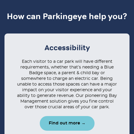
How can Parkingeye help you?
Accessibility
Each visitor to a car park will have different
requirements, whether that’s needing a Blue
Badge space, a parent & child bay or
somewhere to charge an electric car. Being
unable to access those spaces can have a major
impact on your visitor experience and your
ability to generate revenue. Our pioneering Bay
Management solution gives you fine control
over those crucial areas of your car park.
Find out more →