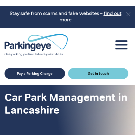
Stay safe from scams and fake websites –
find out
more
Car Park Solutions
Pay a Parking Charge
Get in touch
Sectors
Products
Car Park Management in
Car Park Challenges
Lancashire
Why Parkingeye?
Case Studies