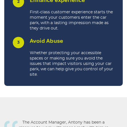
First-class customer experience starts the
moment your customers enter the car
park, with a lasting impression made as
they drive out.
Avoid Abuse
Whether protecting your accessible
spaces or making sure you avoid the
issues that impact visitors using your car
park, we can help give you control of your
site.
The Account Manager, Antony has been a