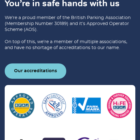
You’re in safe hands with us
We’re a proud member of the British Parking Association
(Membership Number 30189) and it’s Approved Operator
Scheme (AOS).
On top of this, we’re a member of multiple associations,
and have no shortage of accreditations to our name.
Our accreditations