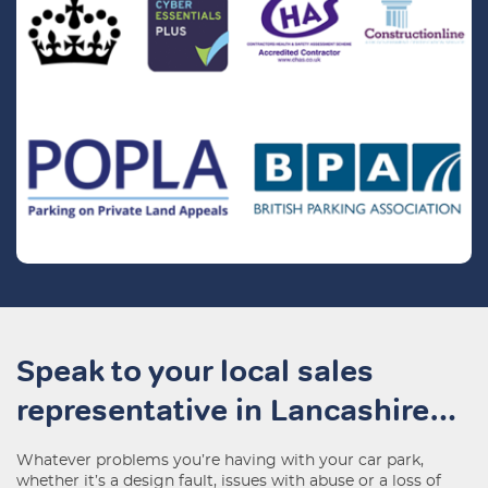
Speak to your local sales
representative in Lancashire…
Whatever problems you’re having with your car park,
whether it’s a design fault, issues with abuse or a loss of