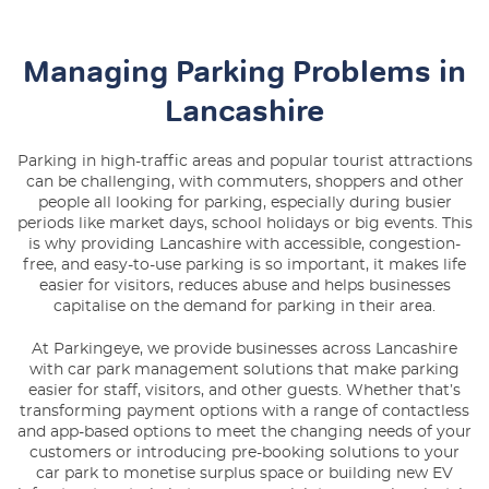
Managing Parking Problems in
Lancashire
Parking in high-traffic areas and popular tourist attractions
can be challenging, with commuters, shoppers and other
people all looking for parking, especially during busier
periods like market days, school holidays or big events. This
is why providing Lancashire with accessible, congestion-
free, and easy-to-use parking is so important, it makes life
easier for visitors, reduces abuse and helps businesses
capitalise on the demand for parking in their area.
At Parkingeye, we provide businesses across Lancashire
with
car park management solutions
that make parking
easier for staff, visitors, and other guests. Whether that’s
transforming payment options with a range of contactless
and app-based options to meet the changing needs of your
customers or introducing pre-booking solutions to your
car park to monetise surplus space or building new EV