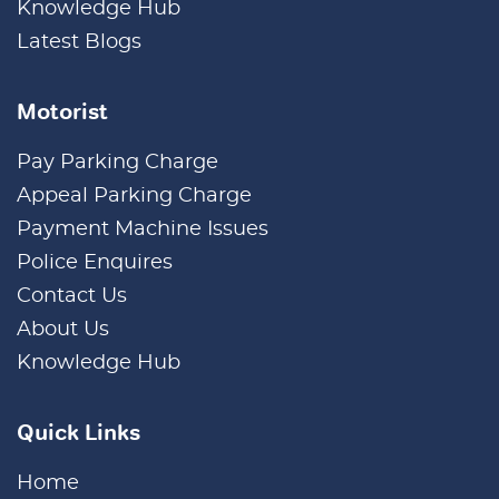
Knowledge Hub
Latest Blogs
Motorist
Pay Parking Charge
Appeal Parking Charge
Payment Machine Issues
Police Enquires
Contact Us
About Us
Knowledge Hub
Quick Links
Home