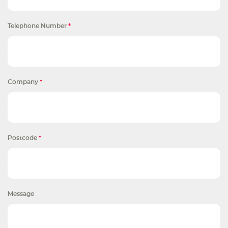
Telephone Number
*
Company
*
Postcode
*
Message