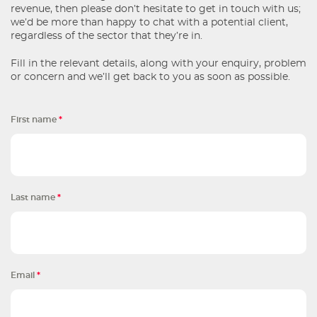
revenue, then please don’t hesitate to get in touch with us;
we’d be more than happy to chat with a potential client,
regardless of the sector that they’re in.
Fill in the relevant details, along with your enquiry, problem
or concern and we’ll get back to you as soon as possible.
First name
*
Last name
*
Email
*