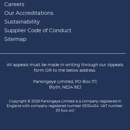
Careers
Our Accreditations
Sustainability
Supplier Code of Conduct
Sitemap
All appeals must be made in writing through our
Appeals
form
OR to the below address:
Parkingeye Limited, PO Box 117,
Blyth, NE24 9EJ
Copyright © 2026 Parkingeye Limited is a company registered in
England with company registered number 05134454. VAT number:
311 544 441