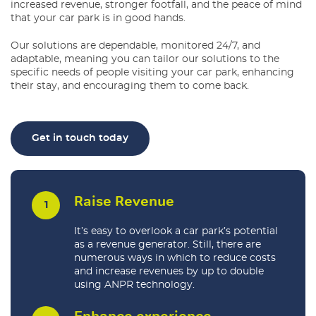
increased revenue, stronger footfall, and the peace of mind
that your car park is in good hands.
Our solutions are dependable, monitored 24/7, and
adaptable, meaning you can tailor our solutions to the
specific needs of people visiting your car park, enhancing
their stay, and encouraging them to come back.
Get in touch today
Raise Revenue
It’s easy to overlook a car park’s potential
as a revenue generator. Still, there are
numerous ways in which to reduce costs
and increase revenues by up to double
using ANPR technology.
Enhance experience