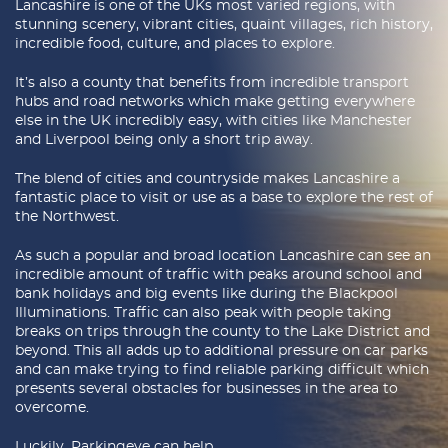
Lancashire is one of the UKs most varied regions, with
Latest Blogs
stunning scenery, vibrant cities, quaint villages, rich history,
incredible food, culture, and places to explore.
About Us
It’s also a county that benefits from incredible transport
hubs and road networks which make getting everywhere
Contact Us
else in the UK incredibly easy, with cities like Manchester
and Liverpool being only a short trip away.
The blend of cities and countryside makes Lancashire a
fantastic place to visit or use as a base to explore the rest of
the Northwest.
As such a popular and broad location Lancashire can see an
incredible amount of traffic with peaks around school and
bank holidays and big events like during the Blackpool
Illuminations. Traffic can also peak with people taking
breaks on trips through the county to the Lake District and
beyond. This all adds up to additional pressure on car parks
and can make trying to find reliable parking difficult which
presents several obstacles for businesses in the area to
overcome.
Luckily, Parkingeye can help.