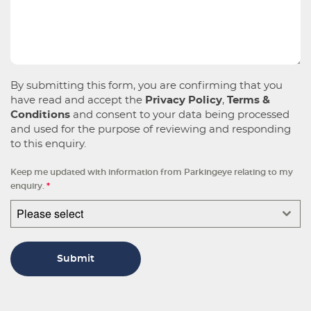
By submitting this form, you are confirming that you
have read and accept the
Privacy Policy
,
Terms &
Conditions
and consent to your data being processed
and used for the purpose of reviewing and responding
to this enquiry.
Keep me updated with information from Parkingeye relating to my
enquiry.
*
Please select
Submit