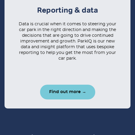
Reporting & data
Data is crucial when it comes to steering your
car park in the right direction and making the
decisions that are going to drive continued
improvement and growth. ParkIQ is our new
data and insight platform that uses bespoke
reporting to help you get the most from your
car park.
Find out more →