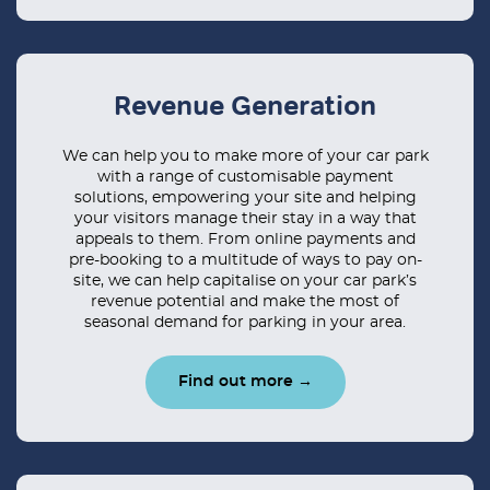
Revenue Generation
We can help you to make more of your car park
with a range of customisable payment
solutions, empowering your site and helping
your visitors manage their stay in a way that
appeals to them. From online payments and
pre-booking to a multitude of ways to pay on-
site, we can help capitalise on your car park’s
revenue potential and make the most of
seasonal demand for parking in your area.
Find out more →