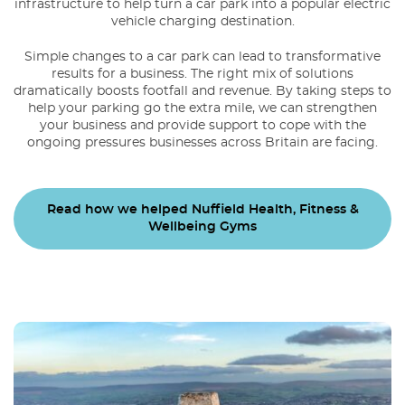
infrastructure to help turn a car park into a popular electric
vehicle charging destination.
Simple changes to a car park can lead to transformative
results for a business. The right mix of solutions
dramatically boosts footfall and revenue. By taking steps to
help your parking go the extra mile, we can strengthen
your business and provide support to cope with the
ongoing pressures businesses across Britain are facing.
Read how we helped Nuffield Health, Fitness &
Wellbeing Gyms