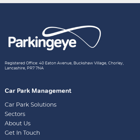
Registered Office: 40 Eaton Avenue, Buckshaw Village, Chorley,
Lancashire, PR7 7NA
Car Park Management
Car Park Solutions
Sectors
About Us
Get In Touch