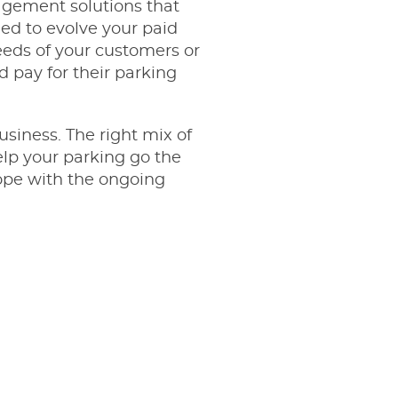
gement solutions
that
eed to evolve your paid
eds of your customers or
d pay for their parking
usiness. The right mix of
elp your parking go the
ope with the ongoing