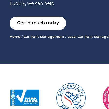
Luckily, we can help.
Get in touch today
Home
/
Car Park Management
/
Local Car Park Manag