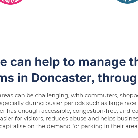
e can help to manage t
ms in Doncaster, throu
c areas can be challenging, with commuters, shoppe
especially during busier periods such as large race
r has enough accessible, congestion-free, and ea
asier for visitors, reduces abuse and helps busines
capitalise on the demand for parking in their area