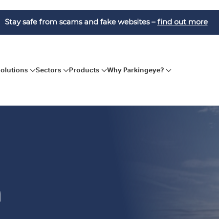
Stay safe from scams and fake websites –
find out more
Solutions
Sectors
Products
Why Parkingeye?
n