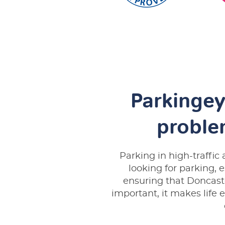
Parkingey
proble
Parking in high-traffi
looking for parking, 
ensuring that Doncaste
important, it makes life e