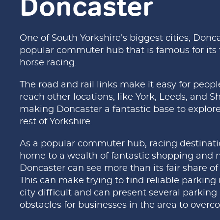
Doncaster
One of South Yorkshire’s biggest cities, Donca
popular commuter hub that is famous for its t
horse racing.
The road and rail links make it easy for peopl
reach other locations, like York, Leeds, and Sh
making Doncaster a fantastic base to explore
rest of Yorkshire.
As a popular commuter hub, racing destinat
home to a wealth of fantastic shopping and ni
Doncaster can see more than its fair share of t
This can make trying to find reliable parking 
city difficult and can present several parking
obstacles for businesses in the area to overc