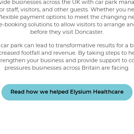
vide businesses across the UK with
car park mana
r staff, visitors, and other guests. Whether you n
lexible payment options to meet the changing ne
-booking solutions to allow visitors to arrange an
before they visit Doncaster.
ar park can lead to transformative results for a b
creased footfall and revenue. By taking steps to h
strengthen your business and provide support to c
pressures businesses across Britain are facing.
Read how we helped Elysium Healthcare