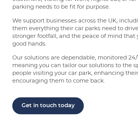
parking needs to be fit for purpose.
We support businesses across the UK, includ
them everything their car parks need to driv
stronger footfall, and the peace of mind that y
good hands.
Our solutions are dependable, monitored 24/
meaning you can tailor our solutions to the s
people visiting your car park, enhancing their
encouraging them to come back.
Get in touch today