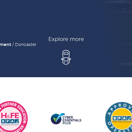
Explore more
ement
/
Doncaster