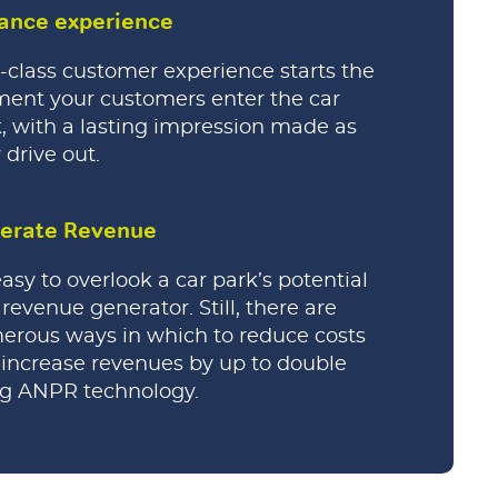
ance experience
t-class customer experience starts the
ent your customers enter the car
, with a lasting impression made as
 drive out.
erate Revenue
 easy to overlook a car park’s potential
 revenue generator. Still, there are
rous ways in which to reduce costs
increase revenues by up to double
ng ANPR technology.