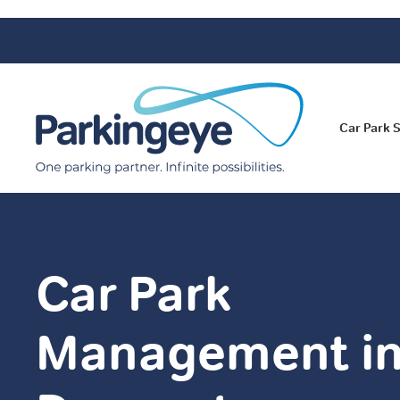
Car Park 
Car Park
Management i