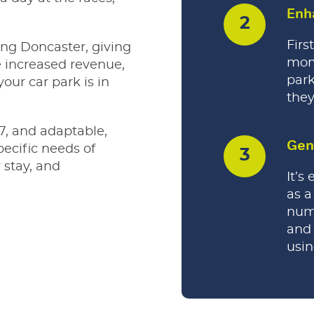
Enh
Firs
ing Doncaster, giving
mom
e increased revenue,
park
our car park is in
they
7, and adaptable,
Gen
pecific needs of
 stay, and
It’s
as a
nume
and 
usi