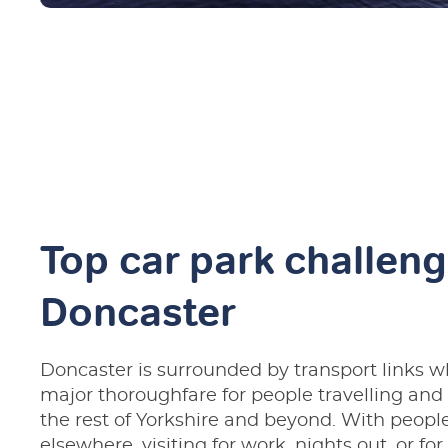
Top car park challeng
Doncaster
Doncaster is surrounded by transport links w
major thoroughfare for people travelling an
the rest of Yorkshire and beyond. With people
elsewhere, visiting for work, nights out, or for