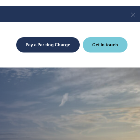
Pay a Parking Charge
Get in touch