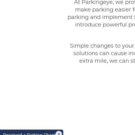
At Parkingeye, we pro
make parking easier fo
parking and implement f
introduce powerful pre
Simple changes to your c
solutions can cause in
extra mile, we can 
×