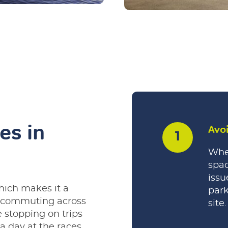
es in
Avo
Whet
spac
issu
hich makes it a
park
d commuting across
site.
 stopping on trips
 a day at the races,