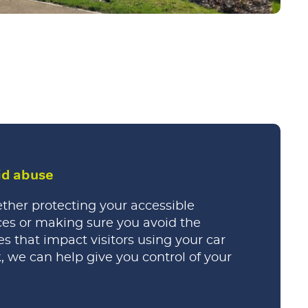
id abuse
her protecting your accessible
es or making sure you avoid the
es that impact visitors using your car
, we can help give you control of your