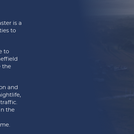
ster is a
ies to
e to
effield
 the
ion and
ghtlife,
raffic.
in the
ome.