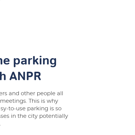
he parking
gh ANPR
rs and other people all
 meetings. This is why
sy-to-use parking is so
ses in the city potentially
.