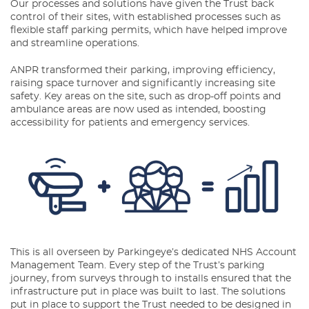
Our processes and solutions have given the Trust back
control of their sites, with established processes such as
flexible staff parking permits, which have helped improve
and streamline operations.
ANPR transformed their parking, improving efficiency,
raising space turnover and significantly increasing site
safety. Key areas on the site, such as drop-off points and
ambulance areas are now used as intended, boosting
accessibility for patients and emergency services.
This is all overseen by Parkingeye’s dedicated NHS Account
Management Team. Every step of the Trust’s parking
journey, from surveys through to installs ensured that the
infrastructure put in place was built to last. The solutions
put in place to support the Trust needed to be designed in