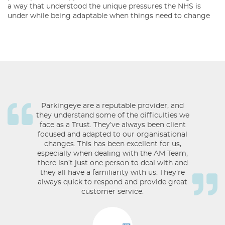
a way that understood the unique pressures the NHS is
under while being adaptable when things need to change
Parkingeye are a reputable provider, and
they understand some of the difficulties we
face as a Trust. They’ve always been client
focused and adapted to our organisational
changes. This has been excellent for us,
especially when dealing with the AM Team,
there isn’t just one person to deal with and
they all have a familiarity with us. They’re
always quick to respond and provide great
customer service.