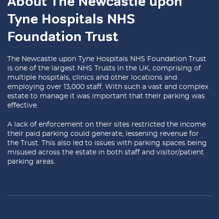
About The Newcastle upon
Tyne Hospitals NHS
Foundation Trust
The Newcastle upon Tyne Hospitals NHS Foundation Trust
is one of the largest NHS Trusts in the UK, comprising of
multiple hospitals, clinics and other locations and
employing over 13,000 staff. With such a vast and complex
estate to manage it was important that their parking was
effective.
A lack of enforcement on their sites restricted the income
their paid parking could generate, lessening revenue for
the Trust. This also led to issues with parking spaces being
misused across the estate in both staff and visitor/patient
parking areas.