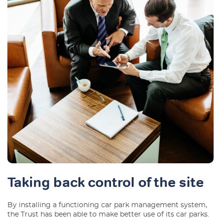
Taking back control of the site
By installing a functioning car park management system,
the Trust has been able to make better use of its car parks.