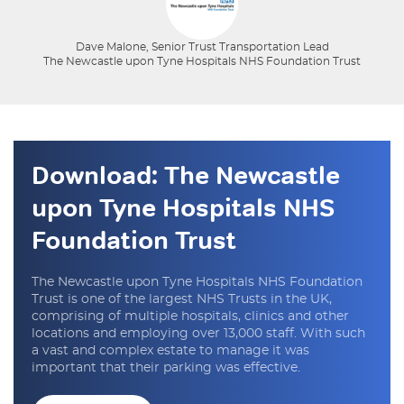
Dave Malone, Senior Trust Transportation Lead
The Newcastle upon Tyne Hospitals NHS Foundation Trust
Download: The Newcastle
upon Tyne Hospitals NHS
Foundation Trust
The Newcastle upon Tyne Hospitals NHS Foundation
Trust is one of the largest NHS Trusts in the UK,
comprising of multiple hospitals, clinics and other
locations and employing over 13,000 staff. With such
a vast and complex estate to manage it was
important that their parking was effective.