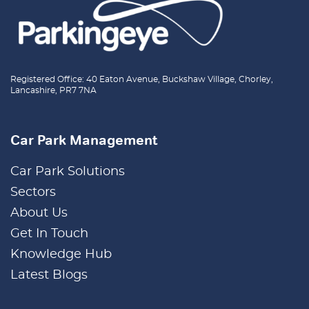
Registered Office: 40 Eaton Avenue, Buckshaw Village, Chorley,
Lancashire, PR7 7NA
Car Park Management
Car Park Solutions
Sectors
About Us
Get In Touch
Knowledge Hub
Latest Blogs