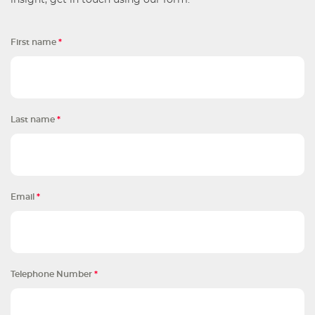
insight, get in touch using our form.
First name
*
Last name
*
Email
*
Telephone Number
*