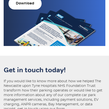
Download
Get in touch today!
If you would like to know more about how we helped The
Newcastle upon Tyne Hospitals NHS Foundation Trust
transform how their parking operates or would like to get
more information about any of our complete car park
management services, including payment solutions, EV
charging, ANPR cameras, Bay Management, or data