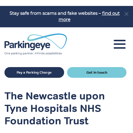
Stay safe from scams and fake websites –
find out
more
Car Park Solutions
Pay a Parking Charge
Get in touch
Sectors
Products
The Newcastle upon
Car Park Challenges
Tyne Hospitals NHS
Why Parkingeye?
Foundation Trust
Case Studies