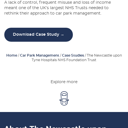
A lack of control, frequent misuse and loss of income
Latest Blogs
meant one of the UK’s largest NHS Trusts needed to
rethink their approach to car park management.
About Us
Contact Us
Download Case Study →
Home
/
Car Park Management
/
Case Studies
/
The Newcastle upon
Tyne Hospitals NHS Foundation Trust
Explore more