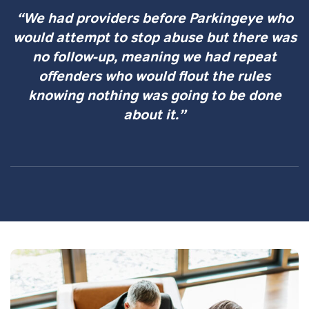
“We had providers before Parkingeye who
would attempt to stop abuse but there was
no follow-up, meaning we had repeat
offenders who would flout the rules
knowing nothing was going to be done
about it.”