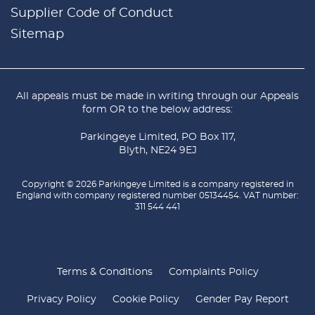
Supplier Code of Conduct
Sitemap
All appeals must be made in writing through our
Appeals
form
OR to the below address:
Parkingeye Limited, PO Box 117,
Blyth, NE24 9EJ
Copyright © 2026 Parkingeye Limited is a company registered in
England with company registered number 05134454. VAT number:
311 544 441
Terms & Conditions
Complaints Policy
Privacy Policy
Cookie Policy
Gender Pay Report