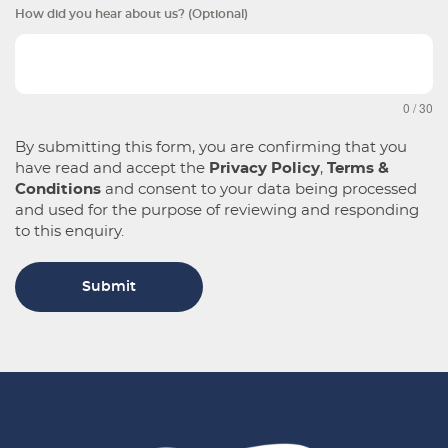
How did you hear about us? (Optional)
0 / 30
By submitting this form, you are confirming that you
have read and accept the
Privacy Policy
,
Terms &
Conditions
and consent to your data being processed
and used for the purpose of reviewing and responding
to this enquiry.
Submit