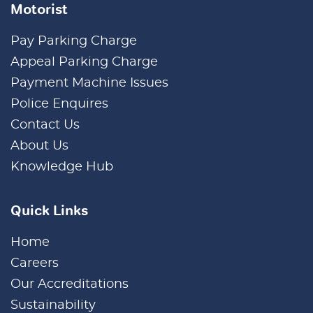
Motorist
Pay Parking Charge
Appeal Parking Charge
Payment Machine Issues
Police Enquires
Contact Us
About Us
Knowledge Hub
Quick Links
Home
Careers
Our Accreditations
Sustainability