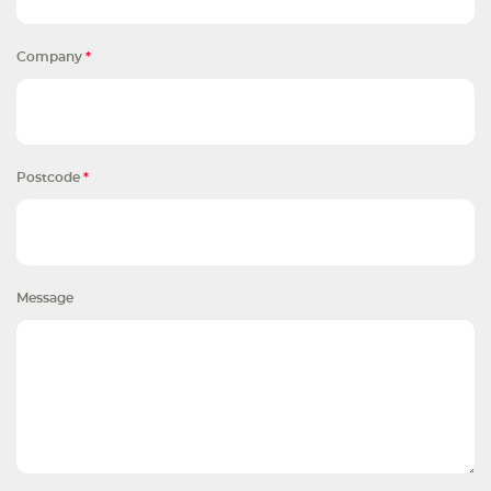
Company
*
Postcode
*
Message