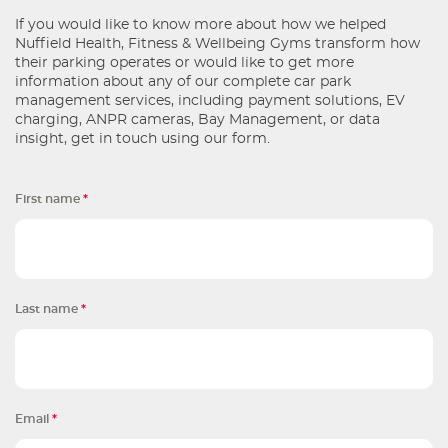
If you would like to know more about how we helped
Nuffield Health, Fitness & Wellbeing Gyms transform how
their parking operates or would like to get more
information about any of our complete car park
management services, including payment solutions, EV
charging, ANPR cameras, Bay Management, or data
insight, get in touch using our form.
First name
*
Last name
*
Email
*