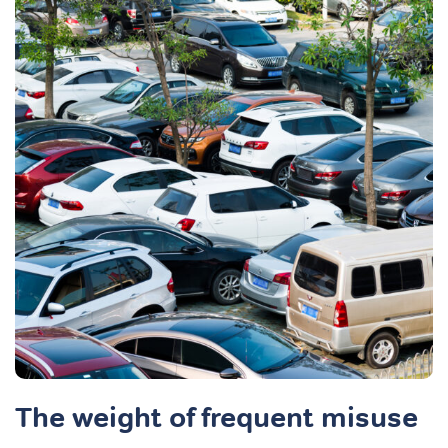
The weight of frequent misuse