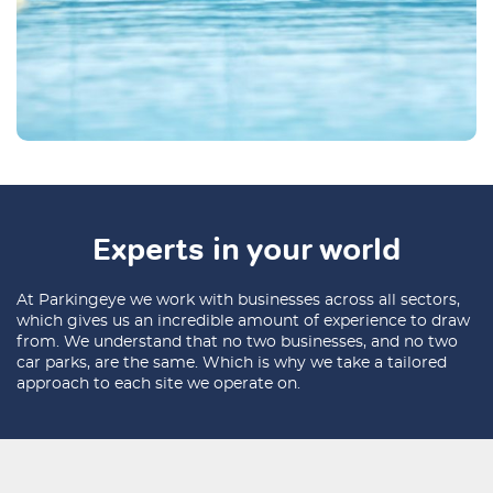
Experts in your world
At Parkingeye we work with businesses across all sectors,
which gives us an incredible amount of experience to draw
from. We understand that no two businesses, and no two
car parks, are the same. Which is why we take a tailored
approach to each site we operate on.