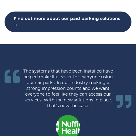
Find out more about our paid parking solutions
→
The systems that have been installed have
helped make life easier for everyone using
our car parks. In our industry making a
strong impression counts and we want
everyone to feel like they can access our
services. With the new solutions in place,
that’s now the case.