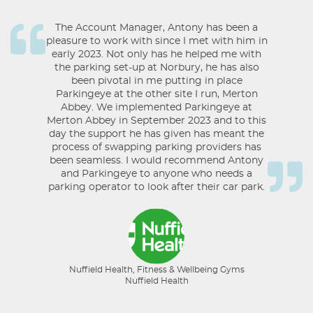
The Account Manager, Antony has been a
pleasure to work with since I met with him in
early 2023. Not only has he helped me with
the parking set-up at Norbury, he has also
been pivotal in me putting in place
Parkingeye at the other site I run, Merton
Abbey. We implemented Parkingeye at
Merton Abbey in September 2023 and to this
day the support he has given has meant the
process of swapping parking providers has
been seamless. I would recommend Antony
and Parkingeye to anyone who needs a
parking operator to look after their car park.
Nuffield Health, Fitness & Wellbeing Gyms
Nuffield Health