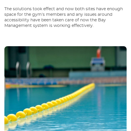
The solutions took effect and now both sites have enough
space for the gym’s members and any issues around
accessibility have been taken care of now the Bay
Management system is working effectively.