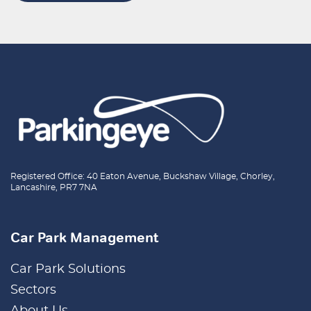
Registered Office: 40 Eaton Avenue, Buckshaw Village, Chorley,
Lancashire, PR7 7NA
Car Park Management
Car Park Solutions
Sectors
About Us