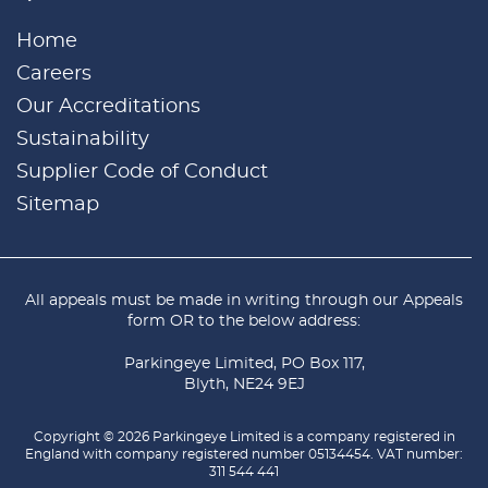
Home
Careers
Our Accreditations
Sustainability
Supplier Code of Conduct
Sitemap
All appeals must be made in writing through our
Appeals
form
OR to the below address:
Parkingeye Limited, PO Box 117,
Blyth, NE24 9EJ
Copyright © 2026 Parkingeye Limited is a company registered in
England with company registered number 05134454. VAT number:
311 544 441