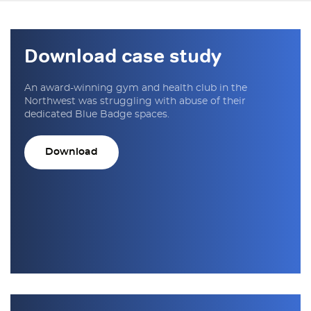
Download case study
An award-winning gym and health club in the
Northwest was struggling with abuse of their
dedicated Blue Badge spaces.
Download