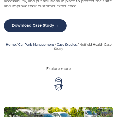
accessibility, and put solutions in place to protect their site
Latest Blogs
and improve their customer experience.
About Us
Download Case Study →
Contact Us
Home
/
Car Park Management
/
Case Studies
/
Nuffield Health Case
Study
Explore more