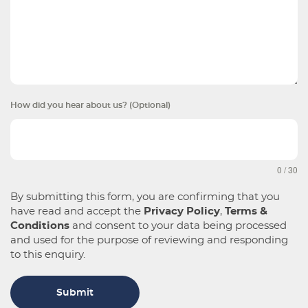
How did you hear about us? (Optional)
0 / 30
By submitting this form, you are confirming that you
have read and accept the
Privacy Policy
,
Terms &
Conditions
and consent to your data being processed
and used for the purpose of reviewing and responding
to this enquiry.
Submit