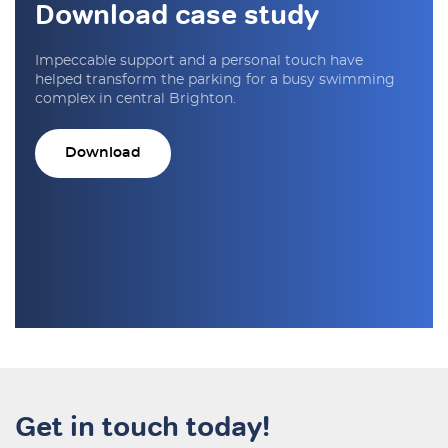
Download case study
Impeccable support and a personal touch have
helped transform the parking for a busy swimming
complex in central Brighton.
Download
Get in touch today!