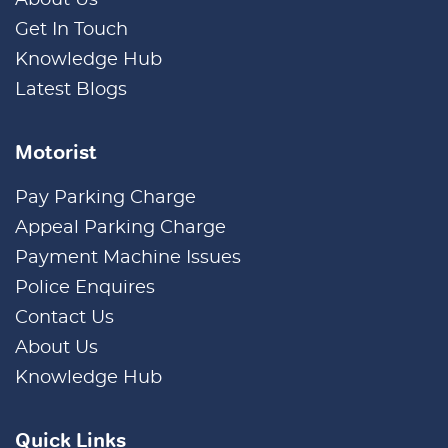
Get In Touch
Knowledge Hub
Latest Blogs
Motorist
Pay Parking Charge
Appeal Parking Charge
Payment Machine Issues
Police Enquires
Contact Us
About Us
Knowledge Hub
Quick Links