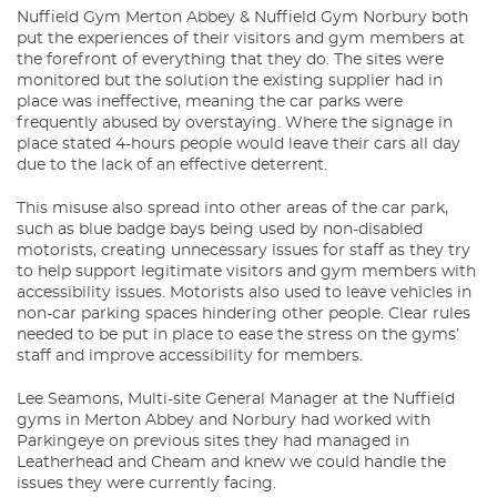
Nuffield Gym Merton Abbey & Nuffield Gym Norbury both
put the experiences of their visitors and gym members at
the forefront of everything that they do. The sites were
monitored but the solution the existing supplier had in
place was ineffective, meaning the car parks were
frequently abused by overstaying. Where the signage in
place stated 4-hours people would leave their cars all day
due to the lack of an effective deterrent.
This misuse also spread into other areas of the car park,
such as blue badge bays being used by non-disabled
motorists, creating unnecessary issues for staff as they try
to help support legitimate visitors and gym members with
accessibility issues. Motorists also used to leave vehicles in
non-car parking spaces hindering other people. Clear rules
needed to be put in place to ease the stress on the gyms’
staff and improve accessibility for members.
Lee Seamons, Multi-site General Manager at the Nuffield
gyms in Merton Abbey and Norbury had worked with
Parkingeye on previous sites they had managed in
Leatherhead and Cheam and knew we could handle the
issues they were currently facing.