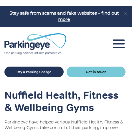
Stay safe from scams and fake websites –
find out
more
Car Park Solutions
Pay a Parking Charge
Get in touch
Sectors
Products
Nuffield Health, Fitness
Car Park Challenges
& Wellbeing Gyms
Why Parkingeye?
Parkingeye have helped various Nuffield Health, Fitness &
Case Studies
Wellbeing Gyms take control of their parking, improve