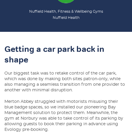
Nuffield Health, Fitness & Wellbeing Gyms
Nuffield Health
Getting a car park back in
shape
Our biggest task was to retake control of the car park,
which was done by making both sites patron-only, while
also managing a seamless transition from one provider to
another with minimal disruption.
Merton Abbey struggled with motorists misusing their
blue badge spaces, so we installed our pioneering Bay
Management solution to protect them. Meanwhile, the
gym at Norbury was able to take control of its parking by
allowing guests to book their parking in advance using
Evology pre-booking.