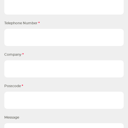
Telephone Number
*
Company
*
Postcode
*
Message