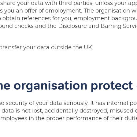
 share your data with third parties, unless your a
es you an offer of employment. The organisation wi
o obtain references for you, employment backgrou
und checks and the Disclosure and Barring Servi
 transfer your data outside the UK.
e organisation protect
 security of your data seriously. It has internal po
 data is not lost, accidentally destroyed, misused o
mployees in the proper performance of their duti