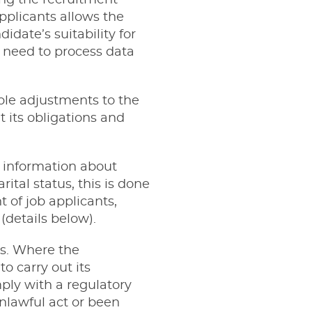
ing the recruitment
pplicants allows the
date’s suitability for
 need to process data
ble adjustments to the
t its obligations and
s information about
rital status, this is done
 of job applicants,
details below).
es. Where the
to carry out its
mply with a regulatory
nlawful act or been