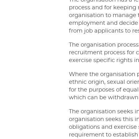
The organisation has a l
process and for keeping 
organisation to manage t
employment and decide t
from job applicants to r
The organisation process
recruitment process for c
exercise specific rights 
Where the organisation p
ethnic origin, sexual orie
for the purposes of equal
which can be withdrawn a
The organisation seeks i
organisation seeks this in
obligations and exercise 
requirement to establish