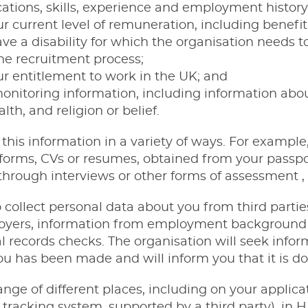
ications, skills, experience and employment history
r current level of remuneration, including benefit
ve a disability for which the organisation needs
he recruitment process;
r entitlement to work in the UK; and
onitoring information, including information about
lth, and religion or belief.
 this information in a variety of ways. For exampl
 forms, CVs or resumes, obtained from your passpor
hrough interviews or other forms of assessment , 
o collect personal data about you from third partie
oyers, information from employment background
 records checks. The organisation will seek infor
you has been made and will inform you that it is do
range of different places, including on your appli
t tracking system, supported by a third party), 