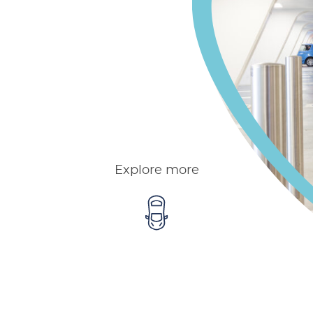
Explore more