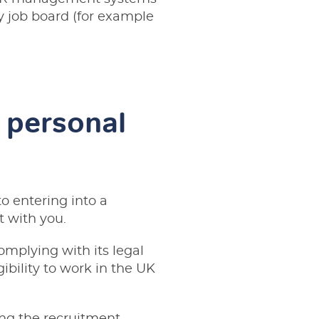
ty job board (for example
 personal
to entering into a
t with you.
omplying with its legal
gibility to work in the UK