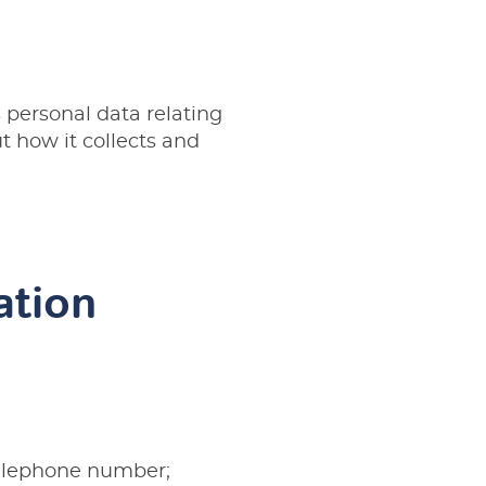
 personal data relating
t how it collects and
ation
telephone number;