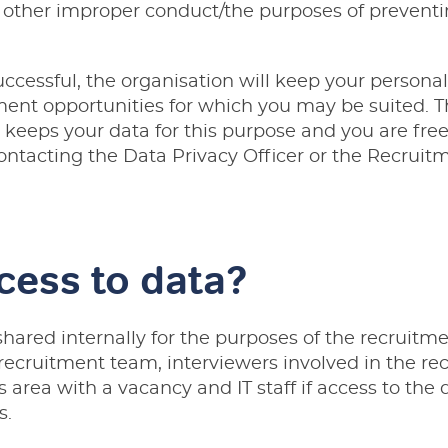
r other improper conduct/the purposes of preventi
uccessful, the organisation will keep your personal
ent opportunities for which you may be suited. Th
t keeps your data for this purpose and you are fre
contacting the
Data Privacy Officer
or the
Recruit
cess to data?
shared internally for the purposes of the recruitme
cruitment team, interviewers involved in the rec
area with a vacancy and IT staff if access to the d
s.