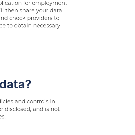
pplication for employment
ll then share your data
nd check providers to
ce to obtain necessary
 data?
licies and controls in
r disclosed, and is not
es.