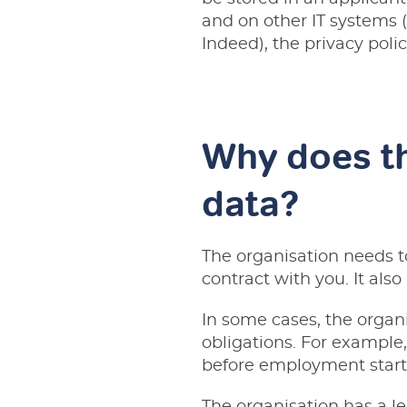
and on other IT systems (
Indeed), the privacy polic
Why does th
data?
The organisation needs to
contract with you. It als
In some cases, the organi
obligations. For example, 
before employment start