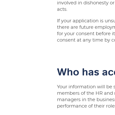
involved in dishonesty o
acts.
If your application is uns
there are future employm
for your consent before i
consent at any time by 
Who has ac
Your information will be 
members of the HR and re
managers in the business 
performance of their role