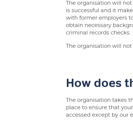
The organisation will not
is successful and it mak
with former employers t
obtain necessary backgro
criminal records checks.
The organisation will not
How does th
The organisation takes the
place to ensure that your
accessed except by our e