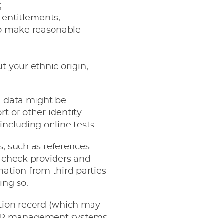
;
 entitlements;
 to make reasonable
 your ethnic origin,
e, data might be
t or other identity
including online tests.
s, such as references
 check providers and
mation from third parties
ing so.
cation record (which may
in HR management systems