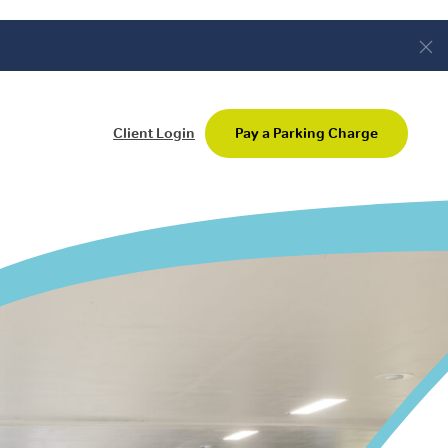
Client Login
Pay a Parking Charge