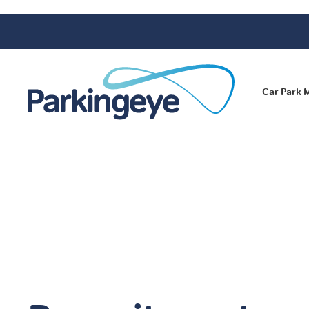
Car Park