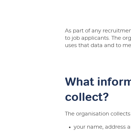
As part of any recruitmen
to job applicants. The or
uses that data and to mee
What inform
collect?
The organisation collects
your name, address a