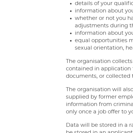
details of your qualif
information about you
whether or not you ha
adjustments during t
information about you
equal opportunities m
sexual orientation, hea
The organisation collects
contained in application
documents, or collected t
The organisation will als
supplied by former empl
information from criminal
only once a job offer to 
Data will be stored in a 
be stored in an applican