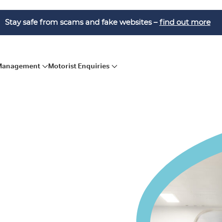
Stay safe from scams and fake websites –
find out more
 Management
Motorist Enquiries