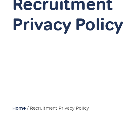
Recruitment
Privacy Policy
Home
/
Recruitment Privacy Policy