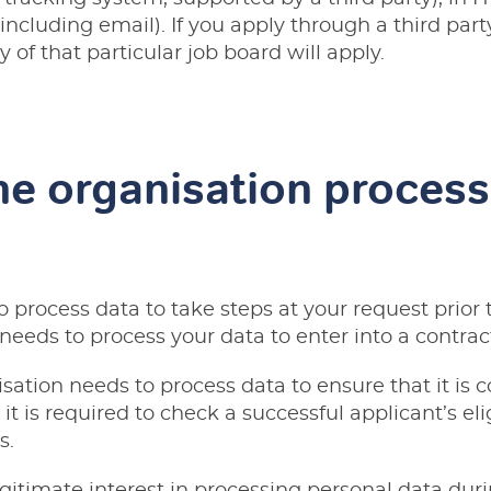
including email). If you apply through a third par
y of that particular job board will apply.
e organisation process
 process data to take steps at your request prior 
o needs to process your data to enter into a contrac
sation needs to process data to ensure that it is c
it is required to check a successful applicant’s eli
s.