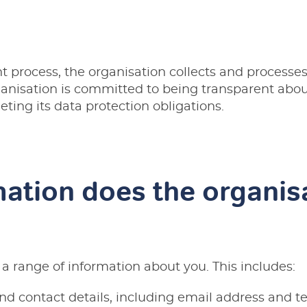
t process, the organisation collects and processes
ganisation is committed to being transparent abou
ting its data protection obligations.
ation does the organis
 a range of information about you. This includes:
nd contact details, including email address and 