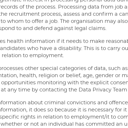
egitimate interest in processing personal data dur
records of the process. Processing data from job a
he recruitment process, assess and confirm a candi
o whom to offer a job. The organisation may also
espond to and defend against legal claims.
es health information if it needs to make reasona
andidates who have a disability. This is to carry ou
in relation to employment.
rocesses other special categories of data, such a
ntation, health, religion or belief, age, gender or ma
 opportunities monitoring with the explicit consent
t any time by contacting the Data Privacy Team (
nformation about criminal convictions and offenc
formation, it does so because it is necessary for it 
specific rights in relation to employment/it to co
 whether or not an individual has committed an u