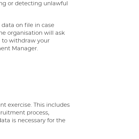
ng or detecting unlawful
 data on file in case
e organisation will ask
e to withdraw your
ment Manager
.
nt exercise. This includes
ruitment process,
ata is necessary for the