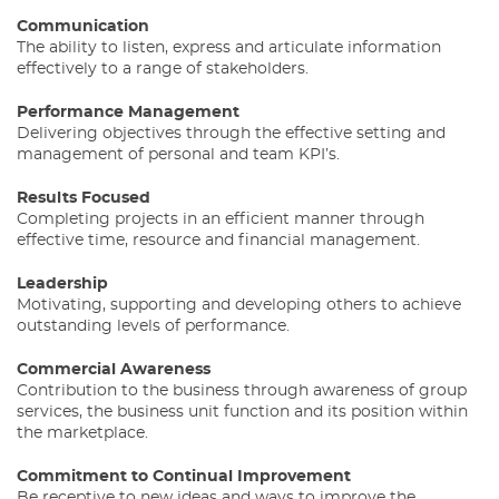
Communication
The ability to listen, express and articulate information
effectively to a range of stakeholders.
Performance Management
Delivering objectives through the effective setting and
management of personal and team KPI’s.
Results Focused
Completing projects in an efficient manner through
effective time, resource and financial management.
Leadership
Motivating, supporting and developing others to achieve
outstanding levels of performance.
Commercial Awareness
Contribution to the business through awareness of group
services, the business unit function and its position within
the marketplace.
Commitment to Continual Improvement
Be receptive to new ideas and ways to improve the