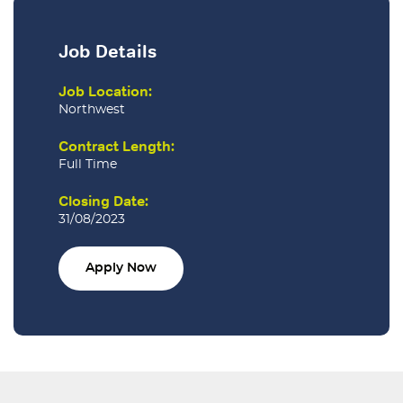
Job Details
Job Location:
Northwest
Contract Length:
Full Time
Closing Date:
31/08/2023
Apply Now