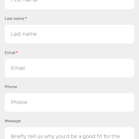
Last name
*
Email
*
Phone
Message