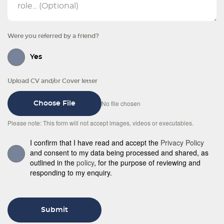
Were you referred by a friend?
Yes
Upload CV and/or Cover letter
No file chosen
Choose File
Please note: This form will not accept images, videos or executables.
I confirm that I have read and accept the
Privacy Policy
and consent to my data being processed and shared, as
outlined in the
policy
, for the purpose of reviewing and
responding to my enquiry.
Submit