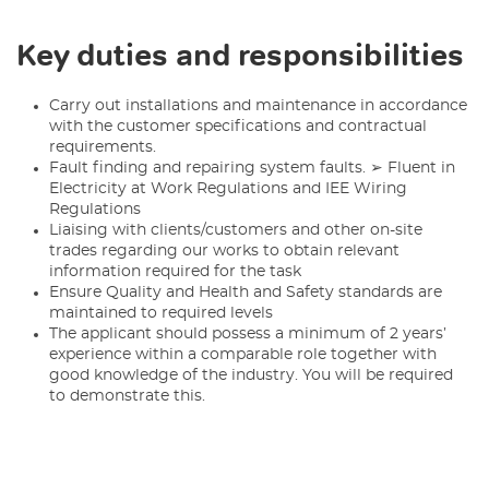
Key duties and responsibilities
Carry out installations and maintenance in accordance
with the customer specifications and contractual
requirements.
Fault finding and repairing system faults. ➢ Fluent in
Electricity at Work Regulations and IEE Wiring
Regulations
Liaising with clients/customers and other on-site
trades regarding our works to obtain relevant
information required for the task
Ensure Quality and Health and Safety standards are
maintained to required levels
The applicant should possess a minimum of 2 years’
experience within a comparable role together with
good knowledge of the industry. You will be required
to demonstrate this.