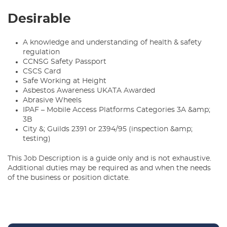
Desirable
A knowledge and understanding of health & safety
regulation
CCNSG Safety Passport
CSCS Card
Safe Working at Height
Asbestos Awareness UKATA Awarded
Abrasive Wheels
IPAF – Mobile Access Platforms Categories 3A &amp;
3B
City &; Guilds 2391 or 2394/95 (inspection &amp;
testing)
This Job Description is a guide only and is not exhaustive.
Additional duties may be required as and when the needs
of the business or position dictate.