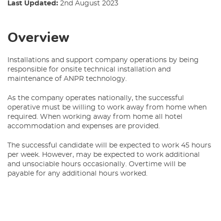
Last Updated:
2nd August 2023
Overview
Installations and support company operations by being
responsible for onsite technical installation and
maintenance of ANPR technology.
As the company operates nationally, the successful
operative must be willing to work away from home when
required. When working away from home all hotel
accommodation and expenses are provided.
The successful candidate will be expected to work 45 hours
per week. However, may be expected to work additional
and unsociable hours occasionally. Overtime will be
payable for any additional hours worked.