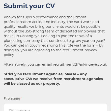
Submit your CV
Known for superb performance and the utmost
professionalism across the industry, the hard work and
quality results we bring our clients wouldn’t be possible
without the 350-strong team of dedicated employees that
make up Parkingeye. Looking to join the ranks of a
pioneering company that continues to grow year on year?
You can get in touch regarding this role via the form – by
doing so, you are agreeing to the
recruitment privacy
policy
Alternatively, you can email
recruitment@Parkingeye.co.uk
Strictly no recruitment agencies, please – any
speculative CVs we receive from recruitment agencies
will be classed as our property.
First name
*