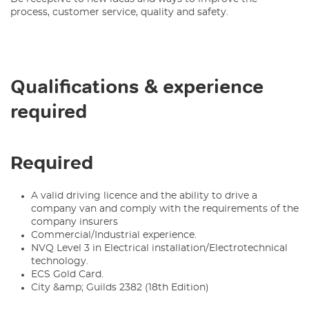
process, customer service, quality and safety.
Qualifications & experience
required
Required
A valid driving licence and the ability to drive a
company van and comply with the requirements of the
company insurers
Commercial/Industrial experience.
NVQ Level 3 in Electrical installation/Electrotechnical
technology.
ECS Gold Card.
City &amp; Guilds 2382 (18th Edition)