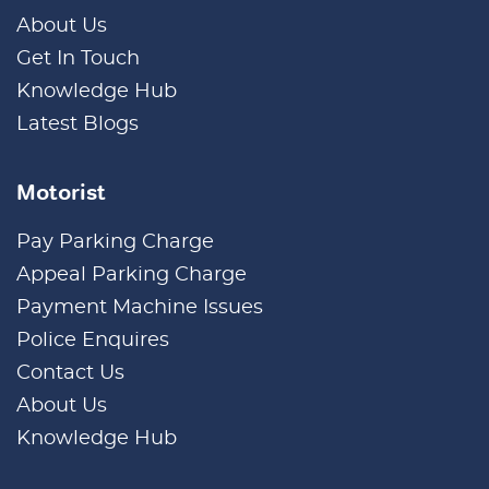
About Us
Get In Touch
Knowledge Hub
Latest Blogs
Motorist
Pay Parking Charge
Appeal Parking Charge
Payment Machine Issues
Police Enquires
Contact Us
About Us
Knowledge Hub