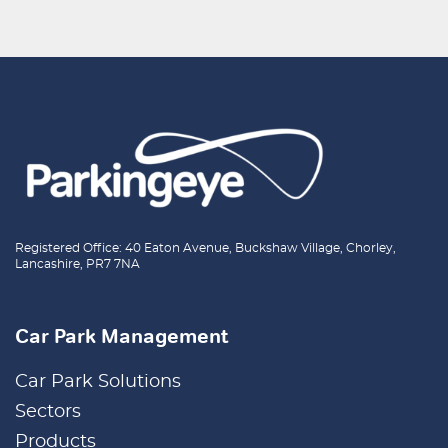
Registered Office: 40 Eaton Avenue, Buckshaw Village, Chorley,
Lancashire, PR7 7NA
Car Park Management
Car Park Solutions
Sectors
Products