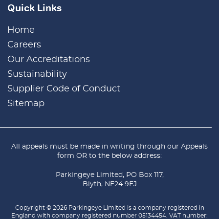
Quick Links
Home
Careers
Our Accreditations
Sustainability
Supplier Code of Conduct
Sitemap
All appeals must be made in writing through our
Appeals
form
OR to the below address:
Parkingeye Limited, PO Box 117,
Blyth, NE24 9EJ
Copyright © 2026 Parkingeye Limited is a company registered in
England with company registered number 05134454. VAT number: