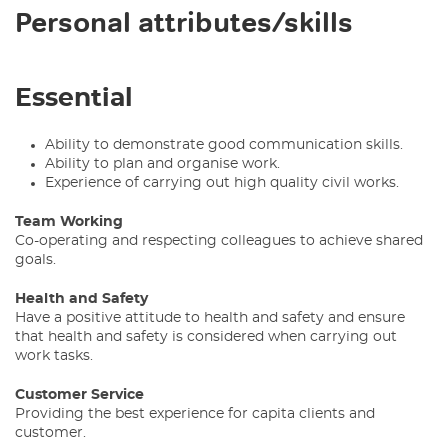
Personal attributes/skills
Essential
Ability to demonstrate good communication skills.
Ability to plan and organise work.
Experience of carrying out high quality civil works.
Team Working
Co-operating and respecting colleagues to achieve shared
goals.
Health and Safety
Have a positive attitude to health and safety and ensure
that health and safety is considered when carrying out
work tasks.
Customer Service
Providing the best experience for capita clients and
customer.