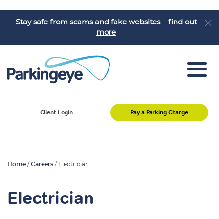
Stay safe from scams and fake websites –
find out
more
Car Park Management
Client Login
Pay a Parking Charge
Motorist Enquiries
Home
/
Careers
/
Electrician
Electrician