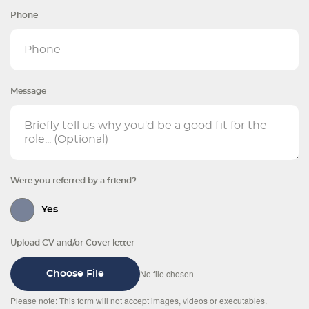
Phone
Message
Were you referred by a friend?
Yes
Upload CV and/or Cover letter
No file chosen
Choose File
Please note: This form will not accept images, videos or executables.