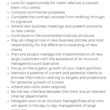
Look for opportunities for client referrals & convert
them into clients
Compile commercial proposals
Complete the contract process from drafting through
to signature
Attend new business meetings and present solutions
to new clients
Contribute to the solution/service/cost structure
Play an integral role in new business pitches and hold
responsibility for the effective on-boarding of new
clients
Plan and project manage the implementation of new,
large customers with the assistance of an Account
Manager/Account Executive
Focus on the organic growth of your client portfolio
Maintain a pipeline of current and potential clients to
provide information relating to targets and projections
for potential growth of a client
Attend site visits when required
Be the key interface between the client and all relevant
internal departments
Delegate work to an Account Manager/Executive who
will assist in the day to day management of large