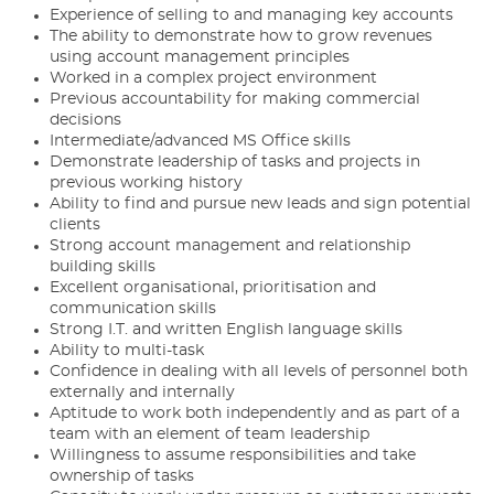
Experience of selling to and managing key accounts
The ability to demonstrate how to grow revenues
using account management principles
Worked in a complex project environment
Previous accountability for making commercial
decisions
Intermediate/advanced MS Office skills
Demonstrate leadership of tasks and projects in
previous working history
Ability to find and pursue new leads and sign potential
clients
Strong account management and relationship
building skills
Excellent organisational, prioritisation and
communication skills
Strong I.T. and written English language skills
Ability to multi-task
Confidence in dealing with all levels of personnel both
externally and internally
Aptitude to work both independently and as part of a
team with an element of team leadership
Willingness to assume responsibilities and take
ownership of tasks