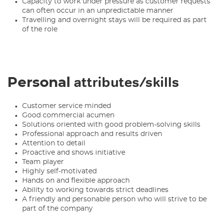
Capacity to work under pressure as customer requests
can often occur in an unpredictable manner
Travelling and overnight stays will be required as part
of the role
attributes/skills
Personal
Customer service minded
Good commercial acumen
Solutions oriented with good problem-solving skills
Professional approach and results driven
Attention to detail
Proactive and shows initiative
Team player
Highly self-motivated
Hands on and flexible approach
Ability to working towards strict deadlines
A friendly and personable person who will strive to be
part of the company