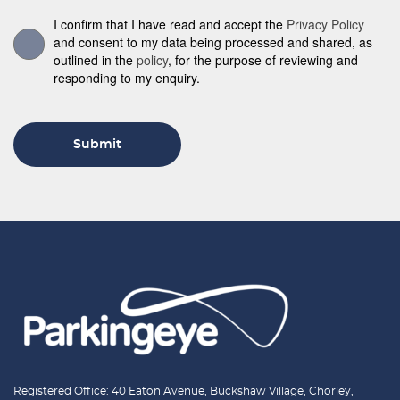
I confirm that I have read and accept the
Privacy Policy
and consent to my data being processed and shared, as
outlined in the
policy
, for the purpose of reviewing and
responding to my enquiry.
Submit
Registered Office: 40 Eaton Avenue, Buckshaw Village, Chorley,