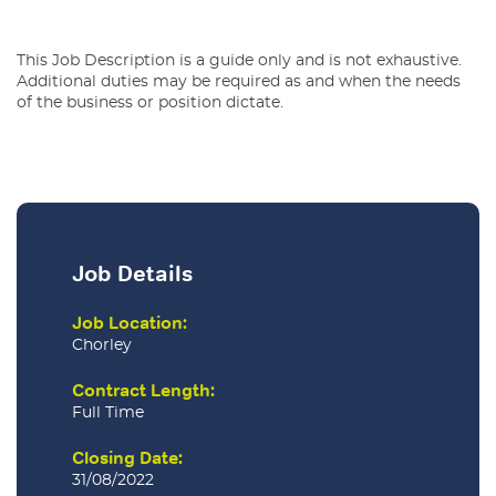
This Job Description is a guide only and is not exhaustive.
Additional duties may be required as and when the needs
of the business or position dictate.
Job Details
Job Location:
Chorley
Contract Length:
Full Time
Closing Date:
31/08/2022