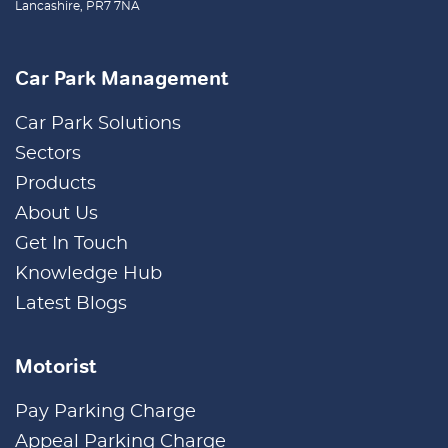
Lancashire, PR7 7NA
Car Park Management
Car Park Solutions
Sectors
Products
About Us
Get In Touch
Knowledge Hub
Latest Blogs
Motorist
Pay Parking Charge
Appeal Parking Charge