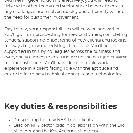
with Parkingeye. To do this effectively, you will need to
liaise with other teams and senior stake holders to ensure
any challenges are resolved quickly and efficiently without
the need for customer involvement.
Day to day, your responsibilities will be wide and varied.
You’ll go from prospecting for new customers, completing
tenders, supporting onboarding of new clients and looking
for ways to grow our existing client base. You’ll be
supported in this by colleagues across the business and
everyone is aligned to ensuring we do the best job possible
for our customers. You’ll have demonstrable work
experience in a client-facing role with the aptitude and
desire to learn new technical concepts and technologies.
Key duties & responsibilities
Prospecting for new NHS Trust clients
Lead on NHS sector bids in collaboration with the Bid
Manager and the Key Account Managers