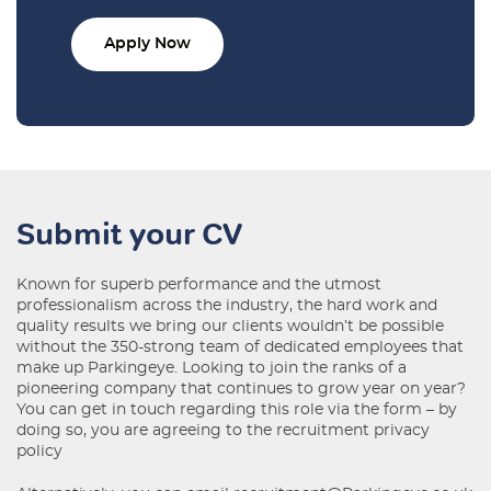
Apply Now
Submit your CV
Known for superb performance and the utmost
professionalism across the industry, the hard work and
quality results we bring our clients wouldn’t be possible
without the 350-strong team of dedicated employees that
make up Parkingeye. Looking to join the ranks of a
pioneering company that continues to grow year on year?
You can get in touch regarding this role via the form – by
doing so, you are agreeing to the
recruitment privacy
policy