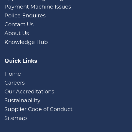
Payment Machine Issues
Police Enquires
Contact Us
About Us
Knowledge Hub
Quick Links
Home
Careers
Our Accreditations
Sustainability
Supplier Code of Conduct
Sitemap