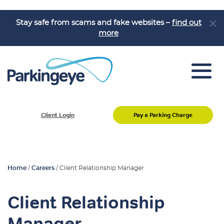
Stay safe from scams and fake websites –
find out
more
Car Park Management
Client Login
Pay a Parking Charge
Motorist Enquiries
Home
/
Careers
/
Client Relationship Manager
Client Relationship
Manager