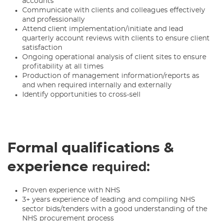
accounts
Communicate with clients and colleagues effectively
and professionally
Attend client implementation/initiate and lead
quarterly account reviews with clients to ensure client
satisfaction
Ongoing operational analysis of client sites to ensure
profitability at all times
Production of management information/reports as
and when required internally and externally
Identify opportunities to cross-sell
Formal qualifications &
required:
experience
Proven experience with NHS
3+ years experience of leading and compiling NHS
sector bids/tenders with a good understanding of the
NHS procurement process