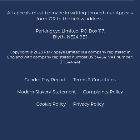
All appeals must be made in writing through our
Appeals
form
OR to the below address:
Parkingeye Limited, PO Box 117,
Blyth, NE24 9EJ
Copyright © 2026 Parkingeye Limited is a company registered in
England with company registered number 05134454. VAT number:
311 544 441
Gender Pay Report
Terms & Conditions
Modern Slavery Statement
Complaints Policy
Cookie Policy
Privacy Policy