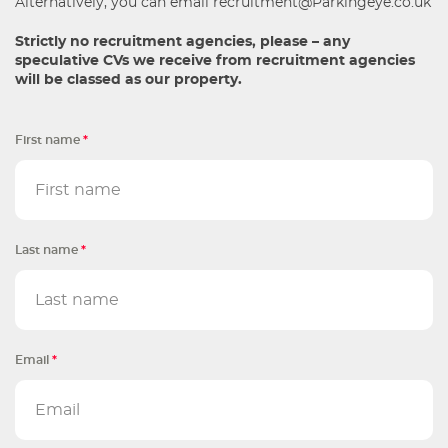
Alternatively, you can email
recruitment@Parkingeye.co.uk
Strictly no recruitment agencies, please – any
speculative CVs we receive from recruitment agencies
will be classed as our property.
First name
*
Last name
*
Email
*