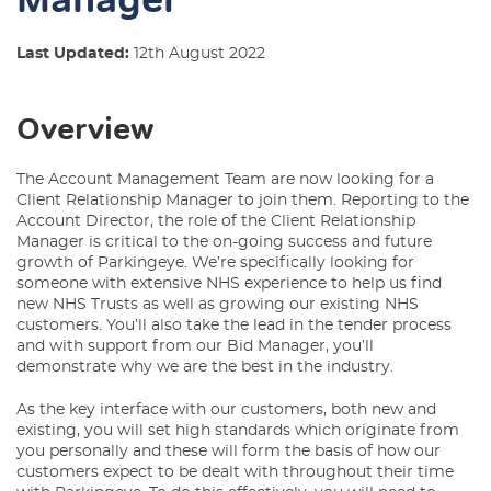
Last Updated:
12th August 2022
Overview
The Account Management Team are now looking for a
Client Relationship Manager to join them. Reporting to the
Account Director, the role of the Client Relationship
Manager is critical to the on-going success and future
growth of Parkingeye. We’re specifically looking for
someone with extensive NHS experience to help us find
new NHS Trusts as well as growing our existing NHS
customers. You’ll also take the lead in the tender process
and with support from our Bid Manager, you’ll
demonstrate why we are the best in the industry.
As the key interface with our customers, both new and
existing, you will set high standards which originate from
you personally and these will form the basis of how our
customers expect to be dealt with throughout their time