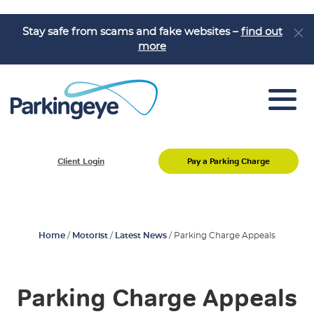
Stay safe from scams and fake websites –
find out
more
Pay a Parking Charge
Client Login
Pay a Parking Charge
Appeal a Parking Charge
About Us
Job Vacancies
Home
/
Motorist
/
Latest News
/
Parking Charge Appeals
Knowledge Hub
Parking Charge Appeals