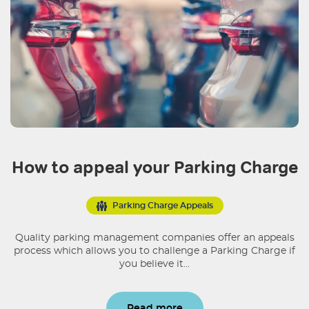
How to appeal your Parking Charge
Parking Charge Appeals
Quality parking management companies offer an appeals
process which allows you to challenge a Parking Charge if
you believe it...
Read more