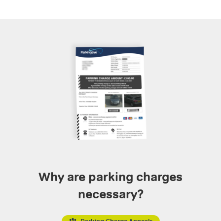
Why are parking charges
necessary?