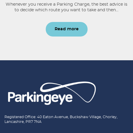
Whenever you receive a Parking Charge, the best advice is
to decide which route you want to take and then...
Read more
Registered Office: 40 Eaton Avenue, Buckshaw Village, Chorley,
Lancashire, PR7 7NA