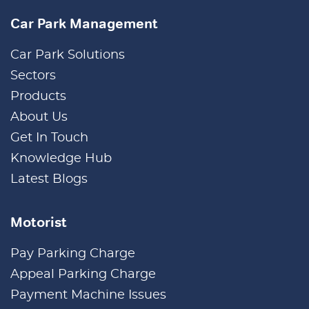
Car Park Management
Car Park Solutions
Sectors
Products
About Us
Get In Touch
Knowledge Hub
Latest Blogs
Motorist
Pay Parking Charge
Appeal Parking Charge
Payment Machine Issues