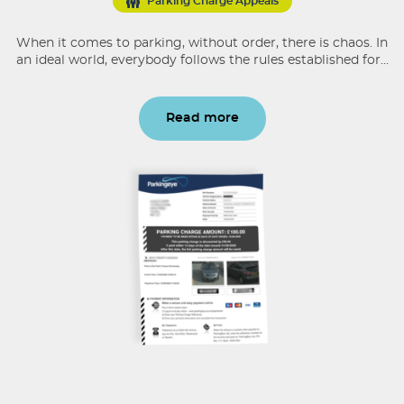
Parking Charge Appeals
When it comes to parking, without order, there is chaos. In
an ideal world, everybody follows the rules established for...
Read more