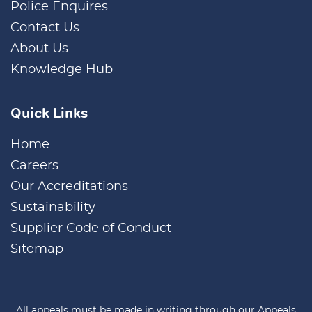
Police Enquires
Contact Us
About Us
Knowledge Hub
Quick Links
Home
Careers
Our Accreditations
Sustainability
Supplier Code of Conduct
Sitemap
All appeals must be made in writing through our
Appeals