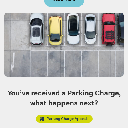
You’ve received a Parking Charge,
what happens next?
Parking Charge Appeals