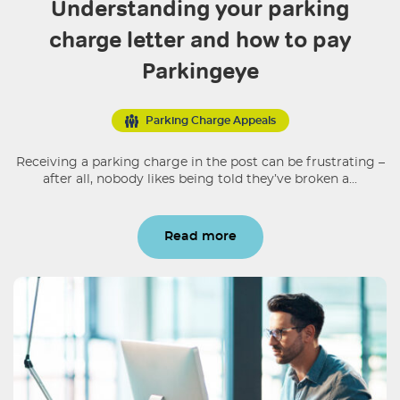
Understanding your parking
charge letter and how to pay
Parkingeye
Parking Charge Appeals
Receiving a parking charge in the post can be frustrating –
after all, nobody likes being told they’ve broken a...
Read more