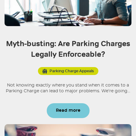
Myth-busting: Are Parking Charges
Legally Enforceable?
Parking Charge Appeals
Not knowing exactly where you stand when it comes to a
Parking Charge can lead to major problems. We’re going...
Read more