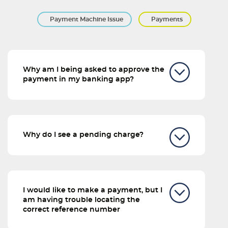
Payment Machine Issue
Payments
Why am I being asked to approve the
payment in my banking app?
Why do I see a pending charge?
I would like to make a payment, but I
am having trouble locating the
correct reference number