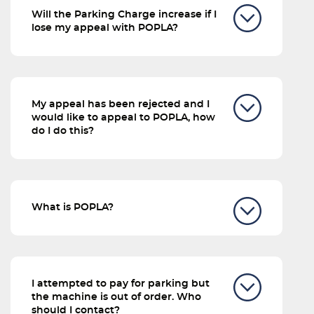
Will the Parking Charge increase if I
lose my appeal with POPLA?
My appeal has been rejected and I
would like to appeal to POPLA, how
do I do this?
What is POPLA?
I attempted to pay for parking but
the machine is out of order. Who
should I contact?