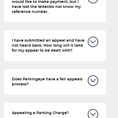
would like to make payment, but I
have lost the letter/do not know my
reference number.
I have submitted an appeal and have
not heard back. How long will it take
for my appeal to be dealt with?
Does Parkingeye have a fair appeals
process?
Appealing a Parking Charge?