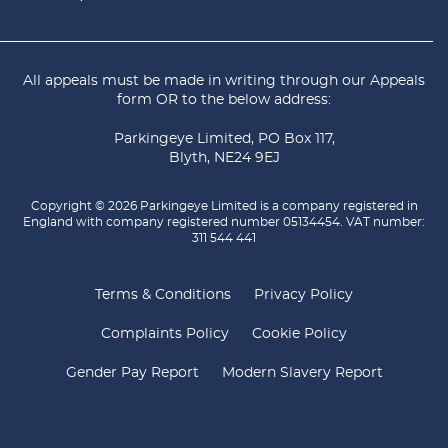
All appeals must be made in writing through our
Appeals
form
OR to the below address:
Parkingeye Limited, PO Box 117,
Blyth, NE24 9EJ
Copyright © 2026 Parkingeye Limited is a company registered in
England with company registered number 05134454. VAT number:
311 544 441
Terms & Conditions
Privacy Policy
Complaints Policy
Cookie Policy
Gender Pay Report
Modern Slavery Report