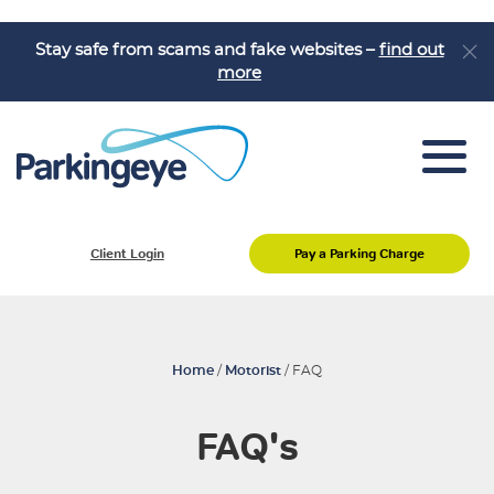
Stay safe from scams and fake websites –
find out
more
Pay a Parking Charge
Client Login
Pay a Parking Charge
Appeal a Parking Charge
About Us
Job Vacancies
Home
/
Motorist
/
FAQ
Knowledge Hub
FAQ's