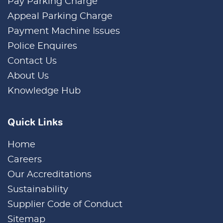
Pay Parking Charge
Appeal Parking Charge
Payment Machine Issues
Police Enquires
Contact Us
About Us
Knowledge Hub
Quick Links
Home
Careers
Our Accreditations
Sustainability
Supplier Code of Conduct
Sitemap