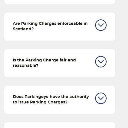
Are Parking Charges enforceable in
Scotland?
Is the Parking Charge fair and
reasonable?
Does Parkingeye have the authority
to issue Parking Charges?