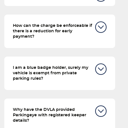
How can the charge be enforceable if
there is a reduction for early
payment?
I am a blue badge holder, surely my
vehicle is exempt from private
parking rules?
Why have the DVLA provided
Parkingeye with registered keeper
details?