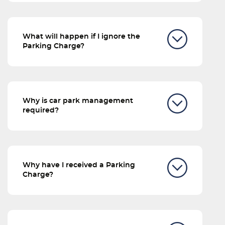
What will happen if I ignore the
Parking Charge?
Why is car park management
required?
Why have I received a Parking
Charge?