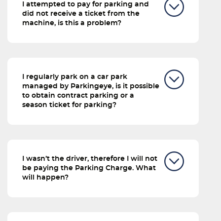
I attempted to pay for parking and
did not receive a ticket from the
machine, is this a problem?
I regularly park on a car park
managed by Parkingeye, is it possible
to obtain contract parking or a
season ticket for parking?
I wasn’t the driver, therefore I will not
be paying the Parking Charge. What
will happen?