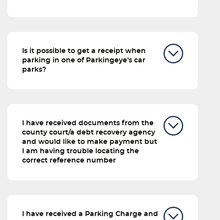
Is it possible to get a receipt when
parking in one of Parkingeye’s car
parks?
I have received documents from the
county court/a debt recovery agency
and would like to make payment but
I am having trouble locating the
correct reference number
I have received a Parking Charge and