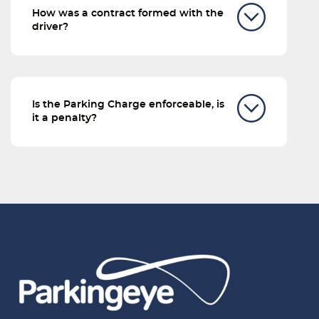
How was a contract formed with the
driver?
Is the Parking Charge enforceable, is
it a penalty?