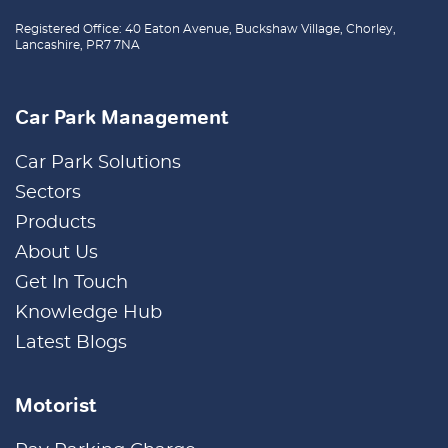
Registered Office: 40 Eaton Avenue, Buckshaw Village, Chorley,
Lancashire, PR7 7NA
Car Park Management
Car Park Solutions
Sectors
Products
About Us
Get In Touch
Knowledge Hub
Latest Blogs
Motorist