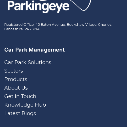
Registered Office: 40 Eaton Avenue, Buckshaw Village, Chorley,
Lancashire, PR7 7NA
Car Park Management
Car Park Solutions
Sectors
Products
About Us
Get In Touch
Knowledge Hub
Latest Blogs