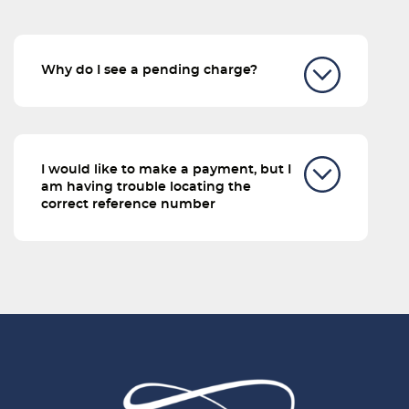
Why do I see a pending charge?
I would like to make a payment, but I
am having trouble locating the
correct reference number