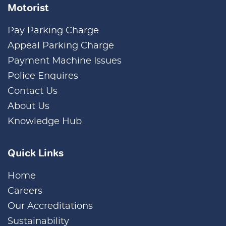
Motorist
Pay Parking Charge
Appeal Parking Charge
Payment Machine Issues
Police Enquires
Contact Us
About Us
Knowledge Hub
Quick Links
Home
Careers
Our Accreditations
Sustainability