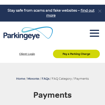
Stay safe from scams and fake websites –
find out
more
Pay a Parking Charge
Client Login
Pay a Parking Charge
Appeal a Parking Charge
About Us
Job Vacancies
Home
/
Motorist
/
FAQs
/
FAQ Category
/
Payments
Knowledge Hub
Payments