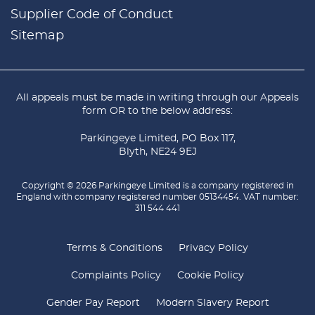
Supplier Code of Conduct
Sitemap
All appeals must be made in writing through our
Appeals
form
OR to the below address:
Parkingeye Limited, PO Box 117,
Blyth, NE24 9EJ
Copyright © 2026 Parkingeye Limited is a company registered in
England with company registered number 05134454. VAT number:
311 544 441
Terms & Conditions
Privacy Policy
Complaints Policy
Cookie Policy
Gender Pay Report
Modern Slavery Report